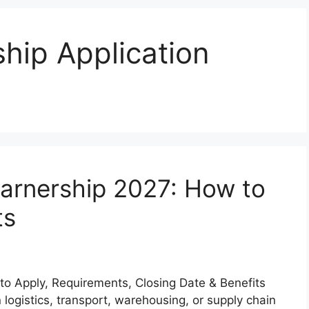
ship Application
earnership 2027: How to
ts
to Apply, Requirements, Closing Date & Benefits
n logistics, transport, warehousing, or supply chain