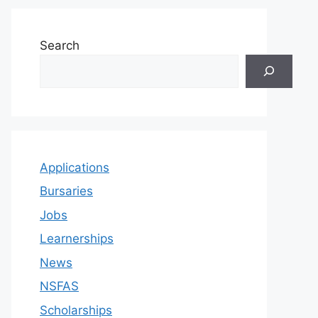
Search
Applications
Bursaries
Jobs
Learnerships
News
NSFAS
Scholarships