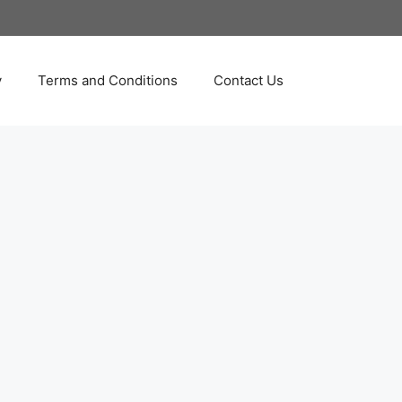
y
Terms and Conditions
Contact Us