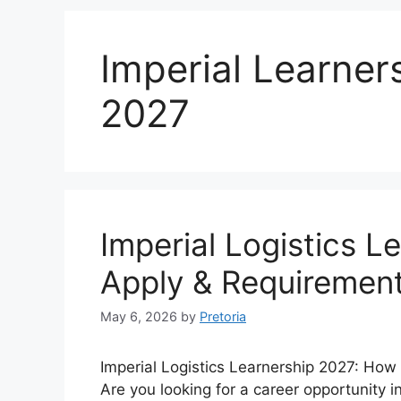
Imperial Learner
2027
Imperial Logistics L
Apply & Requiremen
May 6, 2026
by
Pretoria
Imperial Logistics Learnership 2027: How 
Are you looking for a career opportunity i