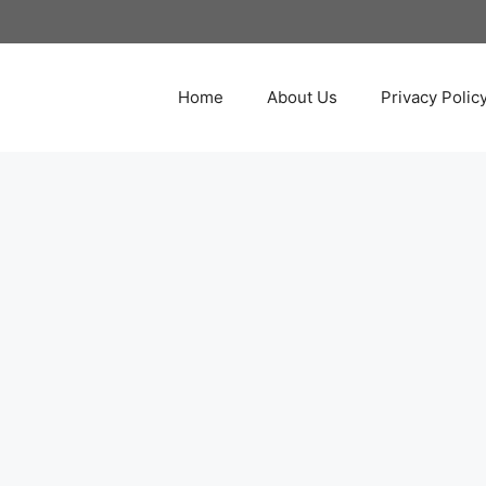
Home
About Us
Privacy Polic