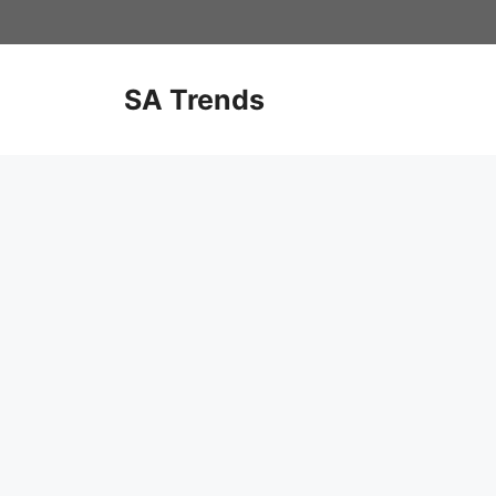
Skip
to
content
SA Trends