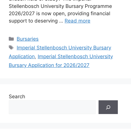
Stellenbosch University Bursary Programme
2026/2027 is now open, providing financial
support to deserving …
Read more
Categories
Bursaries
Tags
Imperial Stellenbosch University Bursary
Application
,
Imperial Stellenbosch University
Bursary Application for 2026/2027
Search