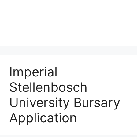
Imperial
Stellenbosch
University Bursary
Application