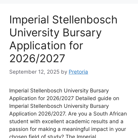
Imperial Stellenbosch
University Bursary
Application for
2026/2027
September 12, 2025
by
Pretoria
Imperial Stellenbosch University Bursary
Application for 2026/2027 Detailed guide on
Imperial Stellenbosch University Bursary
Application 2026/2027. Are you a South African
student with excellent academic results and a
passion for making a meaningful impact in your
chosen field of study? The Imperial