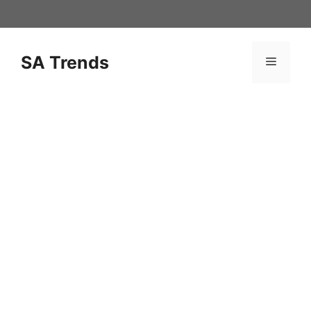
Skip
to
content
SA Trends
Menu