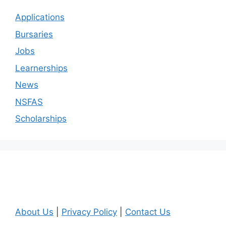
Applications
Bursaries
Jobs
Learnerships
News
NSFAS
Scholarships
About Us
|
Privacy Policy
|
Contact Us