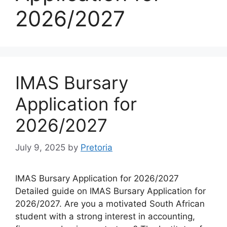
2026/2027
IMAS Bursary
Application for
2026/2027
July 9, 2025
by
Pretoria
IMAS Bursary Application for 2026/2027
Detailed guide on IMAS Bursary Application for
2026/2027. Are you a motivated South African
student with a strong interest in accounting,