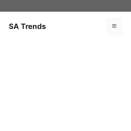
Skip
to
content
SA Trends
Menu