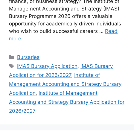
finance, or business strategy? The Institute of
Management Accounting and Strategy (IMAS)
Bursary Programme 2026 offers a valuable
opportunity for academically driven individuals
who wish to build successful careers …
Read
more
Categories
Bursaries
Tags
IMAS Bursary Application
,
IMAS Bursary
Application for 2026/2027
,
Institute of
Management Accounting and Strategy Bursary
Application
,
Institute of Management
Accounting and Strategy Bursary Application for
2026/2027