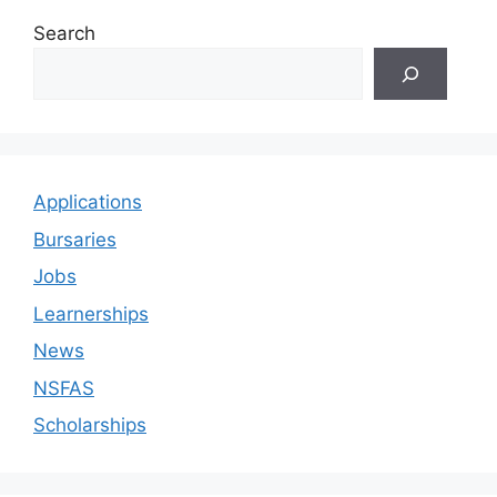
Search
Applications
Bursaries
Jobs
Learnerships
News
NSFAS
Scholarships