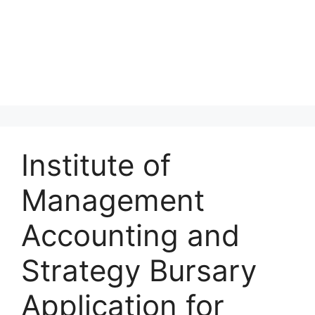
Institute of
Management
Accounting and
Strategy Bursary
Application for