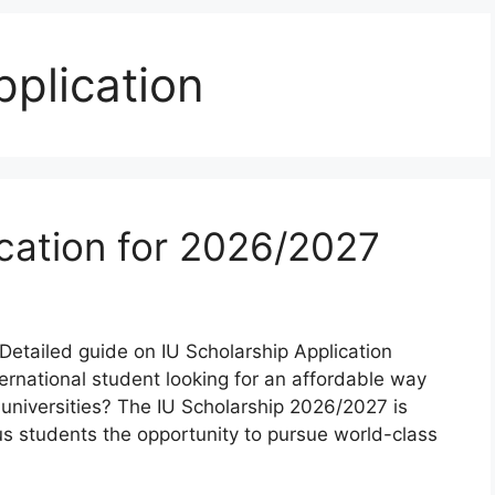
pplication
ication for 2026/2027
Detailed guide on IU Scholarship Application
ernational student looking for an affordable way
e universities? The IU Scholarship 2026/2027 is
us students the opportunity to pursue world-class