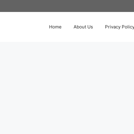
Home
About Us
Privacy Polic