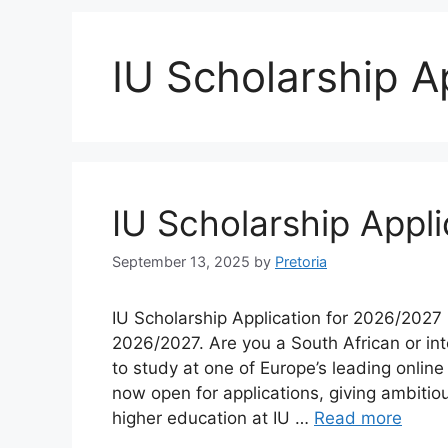
IU Scholarship A
IU Scholarship Appl
September 13, 2025
by
Pretoria
IU Scholarship Application for 2026/2027 
2026/2027. Are you a South African or int
to study at one of Europe’s leading onlin
now open for applications, giving ambitio
higher education at IU …
Read more