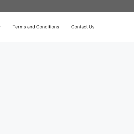
y
Terms and Conditions
Contact Us