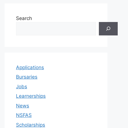
Search
Applications
Bursaries
Jobs
Learnerships
News
NSFAS
Scholarships