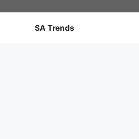
Skip
to
content
SA Trends