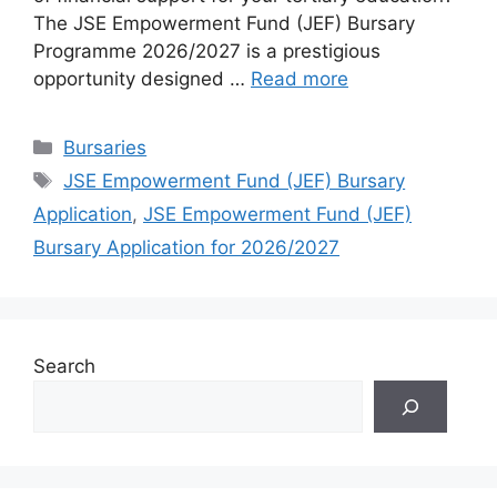
The JSE Empowerment Fund (JEF) Bursary
Programme 2026/2027 is a prestigious
opportunity designed …
Read more
Categories
Bursaries
Tags
JSE Empowerment Fund (JEF) Bursary
Application
,
JSE Empowerment Fund (JEF)
Bursary Application for 2026/2027
Search