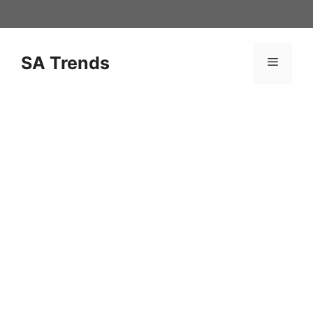
Skip
to
content
SA Trends
Menu