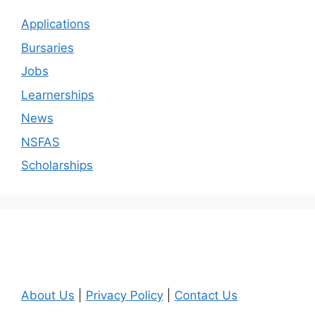
Applications
Bursaries
Jobs
Learnerships
News
NSFAS
Scholarships
About Us
|
Privacy Policy
|
Contact Us