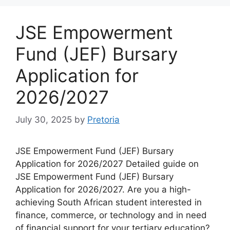
JSE Empowerment
Fund (JEF) Bursary
Application for
2026/2027
July 30, 2025
by
Pretoria
JSE Empowerment Fund (JEF) Bursary
Application for 2026/2027 Detailed guide on
JSE Empowerment Fund (JEF) Bursary
Application for 2026/2027. Are you a high-
achieving South African student interested in
finance, commerce, or technology and in need
of financial support for your tertiary education?