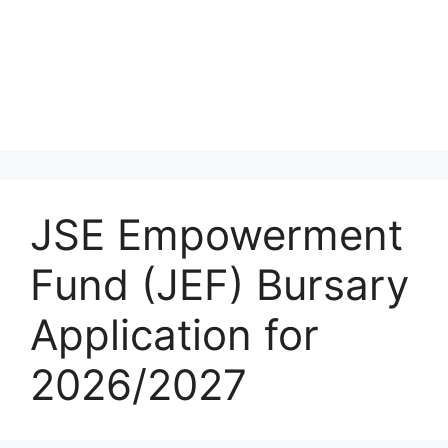
JSE Empowerment
Fund (JEF) Bursary
Application for
2026/2027