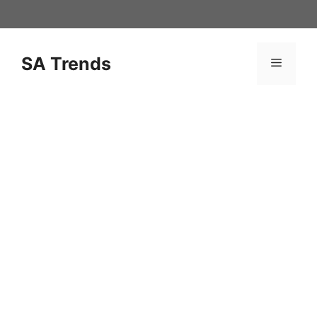
Skip
to
content
SA Trends
Menu