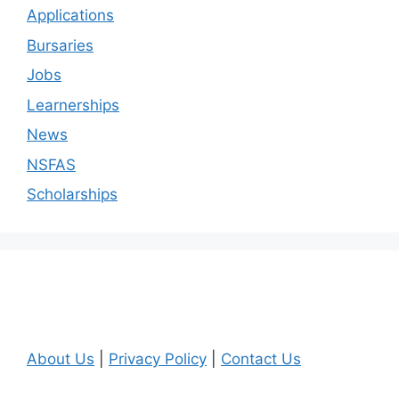
Applications
Bursaries
Jobs
Learnerships
News
NSFAS
Scholarships
About Us
|
Privacy Policy
|
Contact Us