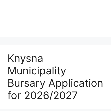
Knysna
Municipality
Bursary Application
for 2026/2027