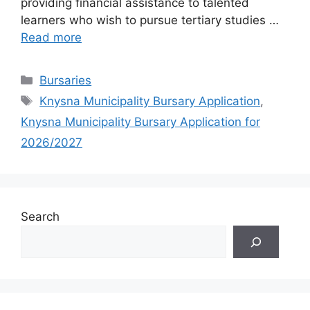
providing financial assistance to talented
learners who wish to pursue tertiary studies …
Read more
Categories
Bursaries
Tags
Knysna Municipality Bursary Application
,
Knysna Municipality Bursary Application for
2026/2027
Search