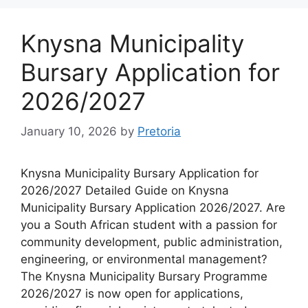
Knysna Municipality
Bursary Application for
2026/2027
January 10, 2026
by
Pretoria
Knysna Municipality Bursary Application for
2026/2027 Detailed Guide on Knysna
Municipality Bursary Application 2026/2027. Are
you a South African student with a passion for
community development, public administration,
engineering, or environmental management?
The Knysna Municipality Bursary Programme
2026/2027 is now open for applications,