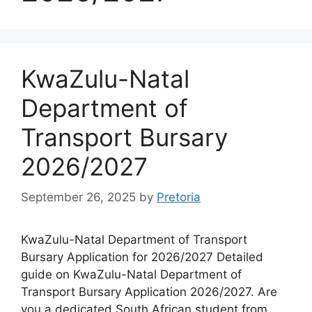
KwaZulu-Natal
Department of
Transport Bursary
2026/2027
September 26, 2025
by
Pretoria
KwaZulu-Natal Department of Transport
Bursary Application for 2026/2027 Detailed
guide on KwaZulu-Natal Department of
Transport Bursary Application 2026/2027. Are
you a dedicated South African student from