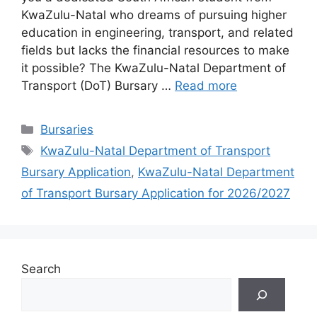
KwaZulu-Natal who dreams of pursuing higher
education in engineering, transport, and related
fields but lacks the financial resources to make
it possible? The KwaZulu-Natal Department of
Transport (DoT) Bursary …
Read more
Categories
Bursaries
Tags
KwaZulu-Natal Department of Transport
Bursary Application
,
KwaZulu-Natal Department
of Transport Bursary Application for 2026/2027
Search