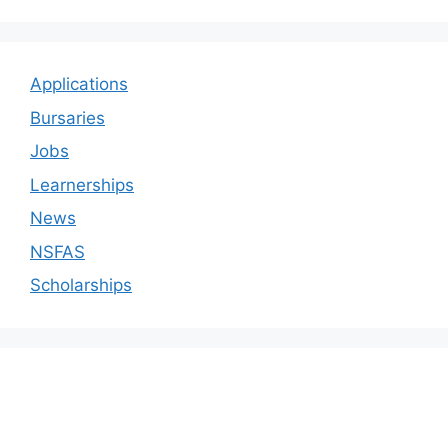
Applications
Bursaries
Jobs
Learnerships
News
NSFAS
Scholarships