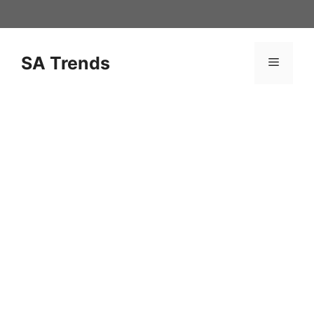
Skip
to
content
SA Trends
Menu