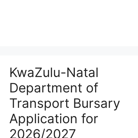
KwaZulu-Natal
Department of
Transport Bursary
Application for
2026/2027