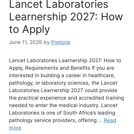
Lancet Laboratories
Learnership 2027: How
to Apply
June 11, 2026
by
Pretoria
Lancet Laboratories Learnership 2027: How to
Apply, Requirements and Benefits If you are
interested in building a career in healthcare,
pathology, or laboratory sciences, the Lancet
Laboratories Learnership 2027 could provide
the practical experience and accredited training
needed to enter the medical industry. Lancet
Laboratories is one of South Africa’s leading
pathology service providers, offering …
Read
more