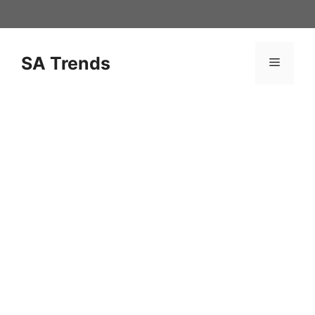
Skip
to
content
SA Trends
Menu