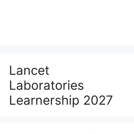
Lancet
Laboratories
Learnership 2027