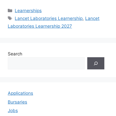
Categories
Learnerships
Tags
Lancet Laboratories Learnership
,
Lancet
Laboratories Learnership 2027
Search
Applications
Bursaries
Jobs