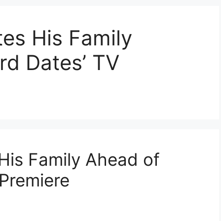
es His Family
rd Dates’ TV
His Family Ahead of
Premiere