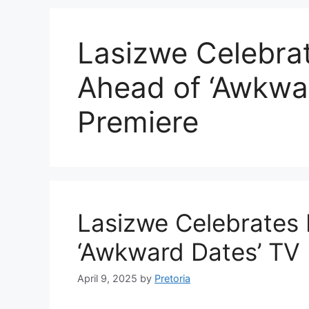
Lasizwe Celebrat
Ahead of ‘Awkwa
Premiere
Lasizwe Celebrates 
‘Awkward Dates’ TV 
April 9, 2025
by
Pretoria