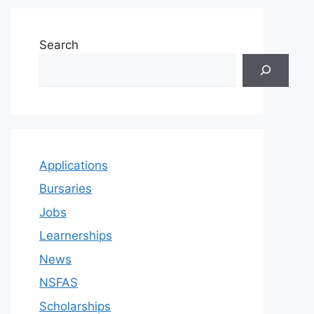
Search
Applications
Bursaries
Jobs
Learnerships
News
NSFAS
Scholarships