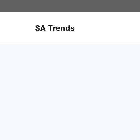
Skip
to
content
SA Trends