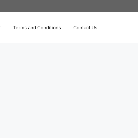
y
Terms and Conditions
Contact Us