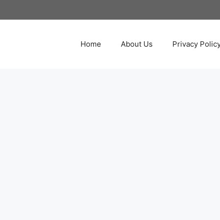
Home
About Us
Privacy Polic