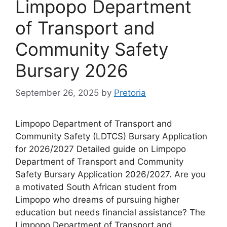
Limpopo Department
of Transport and
Community Safety
Bursary 2026
September 26, 2025
by
Pretoria
Limpopo Department of Transport and
Community Safety (LDTCS) Bursary Application
for 2026/2027 Detailed guide on Limpopo
Department of Transport and Community
Safety Bursary Application 2026/2027. Are you
a motivated South African student from
Limpopo who dreams of pursuing higher
education but needs financial assistance? The
Limpopo Department of Transport and