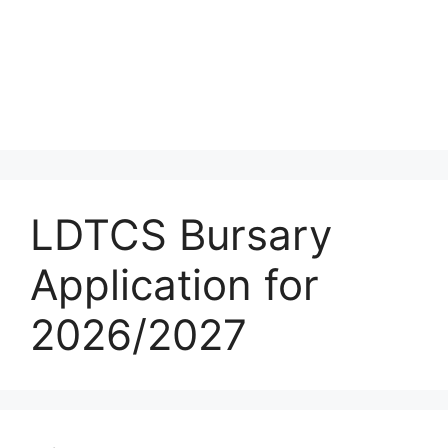
LDTCS Bursary
Application for
2026/2027