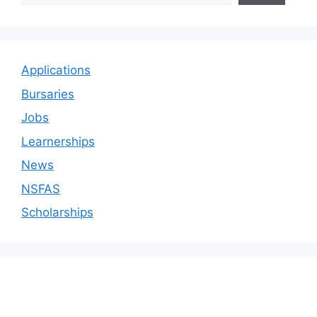
Applications
Bursaries
Jobs
Learnerships
News
NSFAS
Scholarships