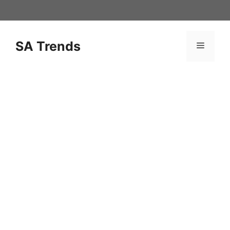
Skip
to
content
SA Trends
Menu