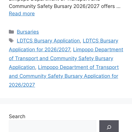
Community Safety Bursary 2026/2027 offers …
Read more
Categories
Bursaries
Tags
LDTCS Bursary Application
,
LDTCS Bursary
Application for 2026/2027
,
Limpopo Department
of Transport and Community Safety Bursary
Application
,
Limpopo Department of Transport
and Community Safety Bursary Application for
2026/2027
Search