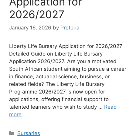
Application for
2026/2027
January 16, 2026
by
Pretoria
Liberty Life Bursary Application for 2026/2027
Detailed Guide on Liberty Life Bursary
Application 2026/2027. Are you a motivated
South African student aiming to pursue a career
in finance, actuarial science, business, or
related fields? The Liberty Life Bursary
Programme 2026/2027 is now open for
applications, offering financial support to
talented learners who wish to study …
Read
more
Categories
Bursaries