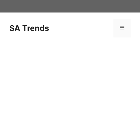
Skip
to
content
SA Trends
Menu