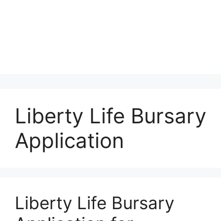
Liberty Life Bursary
Application
Liberty Life Bursary