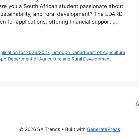
Are you a South African student passionate about
 sustainability, and rural development? The LDARD
for applications, offering financial support …
lication for 2026/2027
,
Limpopo Department of Agriculture
po Department of Agriculture and Rural Development
A
© 2026 SA Trends
• Built with
GeneratePress