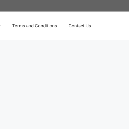
y
Terms and Conditions
Contact Us