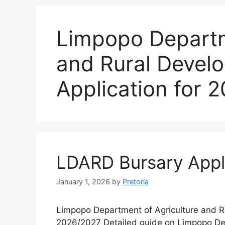
Limpopo Departm
and Rural Devel
Application for 
LDARD Bursary Appl
January 1, 2026
by
Pretoria
Limpopo Department of Agriculture and R
2026/2027 Detailed guide on Limpopo De