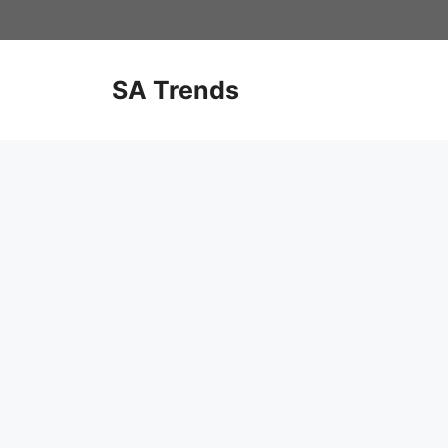
Skip
to
content
SA Trends