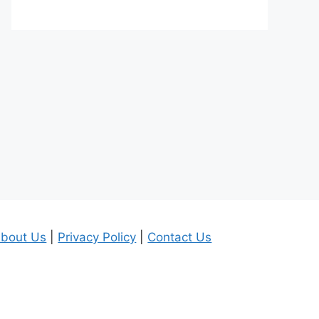
bout Us
|
Privacy Policy
|
Contact Us