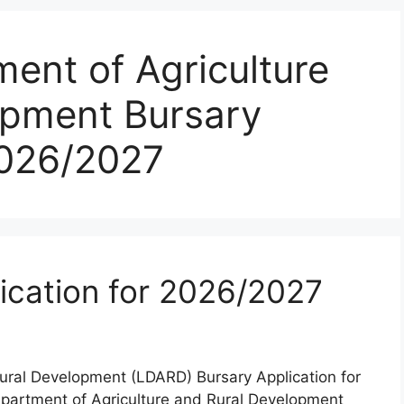
ent of Agriculture
opment Bursary
2026/2027
ication for 2026/2027
ural Development (LDARD) Bursary Application for
partment of Agriculture and Rural Development