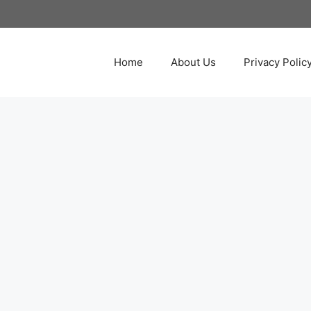
Home
About Us
Privacy Polic