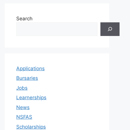
Search
Applications
Bursaries
Jobs
Learnerships
News
NSFAS
Scholarships