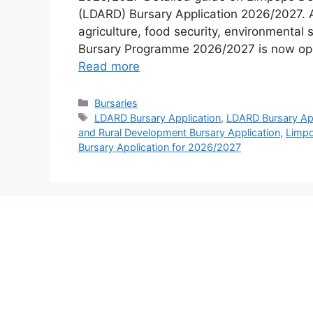
(LDARD) Bursary Application 2026/2027. 
agriculture, food security, environmental
Bursary Programme 2026/2027 is now open 
Read more
Categories
Bursaries
Tags
LDARD Bursary Application
,
LDARD Bursary App
and Rural Development Bursary Application
,
Limpo
Bursary Application for 2026/2027