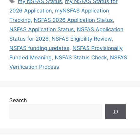
Tags
my NSFAS Status
,
my NSFAS Status for
2026 Application
,
myNSFAS Application
Tracking
,
NSFAS 2026 Application Status
,
NSFAS Application Status
,
NSFAS Application
Status for 2026
,
NSFAS Eligibility Review
,
NSFAS funding updates
,
NSFAS Provisionally
Funded Meaning
,
NSFAS Status Check
,
NSFAS
Verification Process
Search