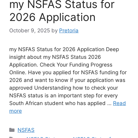
my NSFAS Status for
2026 Application
October 9, 2025
by
Pretoria
my NSFAS Status for 2026 Application Deep
insight about my NSFAS Status 2026
Application. Check Your Funding Progress
Online. Have you applied for NSFAS funding for
2026 and want to know if your application was
approved Understanding how to check your
NSFAS status is an important step for every
South African student who has applied …
Read
more
Categories
NSFAS