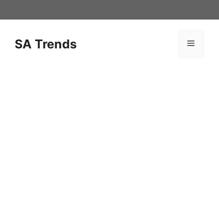
Skip
to
content
SA Trends
Menu