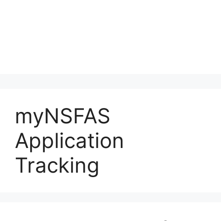
myNSFAS
Application
Tracking