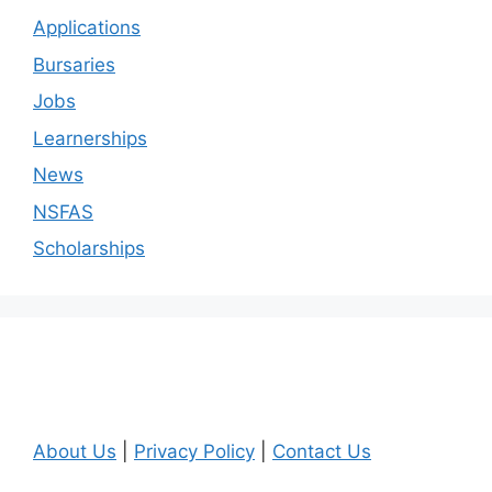
Applications
Bursaries
Jobs
Learnerships
News
NSFAS
Scholarships
About Us
|
Privacy Policy
|
Contact Us