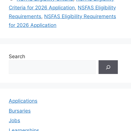
Criteria for 2026 Application
,
NSFAS Eligibility
Requirements
,
NSFAS Eligibility Requirements
for 2026 Application
Search
Applications
Bursaries
Jobs
Learnerships