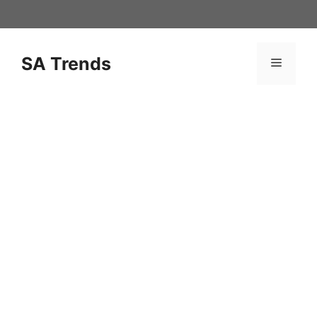
Skip
to
content
SA Trends
Menu