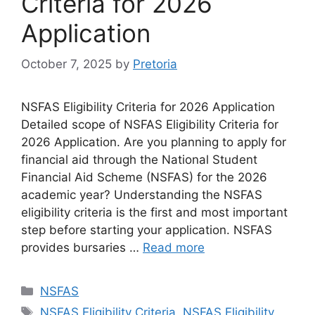
Criteria for 2026
Application
October 7, 2025
by
Pretoria
NSFAS Eligibility Criteria for 2026 Application
Detailed scope of NSFAS Eligibility Criteria for
2026 Application. Are you planning to apply for
financial aid through the National Student
Financial Aid Scheme (NSFAS) for the 2026
academic year? Understanding the NSFAS
eligibility criteria is the first and most important
step before starting your application. NSFAS
provides bursaries …
Read more
Categories
NSFAS
Tags
NSFAS Eligibility Criteria
,
NSFAS Eligibility