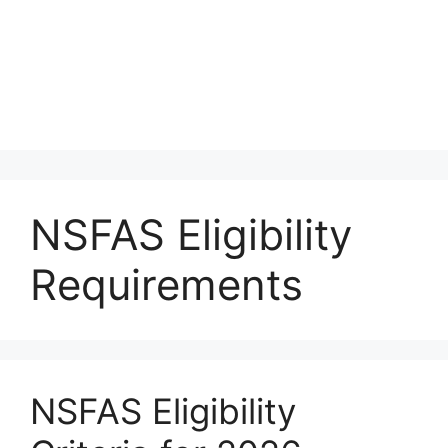
NSFAS Eligibility
Requirements
NSFAS Eligibility