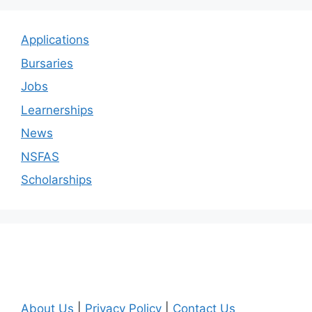
Applications
Bursaries
Jobs
Learnerships
News
NSFAS
Scholarships
About Us
|
Privacy Policy
|
Contact Us