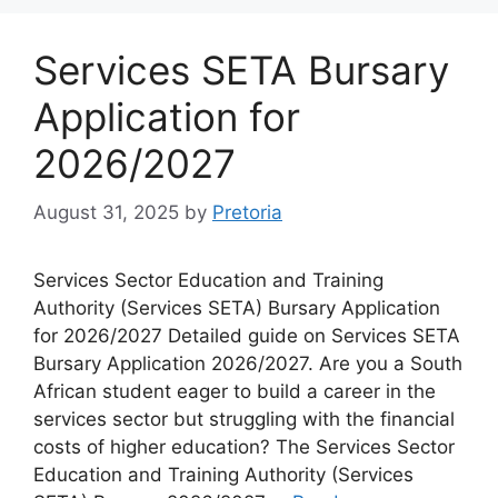
Services SETA Bursary
Application for
2026/2027
August 31, 2025
by
Pretoria
Services Sector Education and Training
Authority (Services SETA) Bursary Application
for 2026/2027 Detailed guide on Services SETA
Bursary Application 2026/2027. Are you a South
African student eager to build a career in the
services sector but struggling with the financial
costs of higher education? The Services Sector
Education and Training Authority (Services