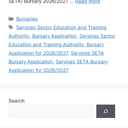
SETA) Bursary 2026/2027 …
Read more
Categories
Bursaries
Tags
Services Sector Education and Training
Authority Bursary Application
,
Services Sector
Education and Training Authority Bursary
Application for 2026/2027
,
Services SETA
Bursary Application
,
Services SETA Bursary
Application for 2026/2027
Search