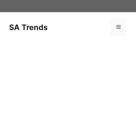
Skip
to
content
SA Trends
Menu