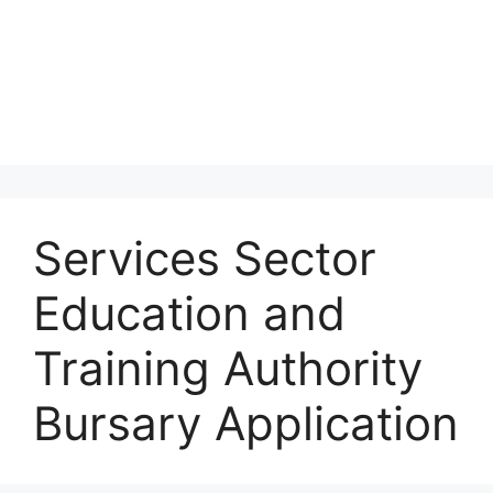
Services Sector
Education and
Training Authority
Bursary Application