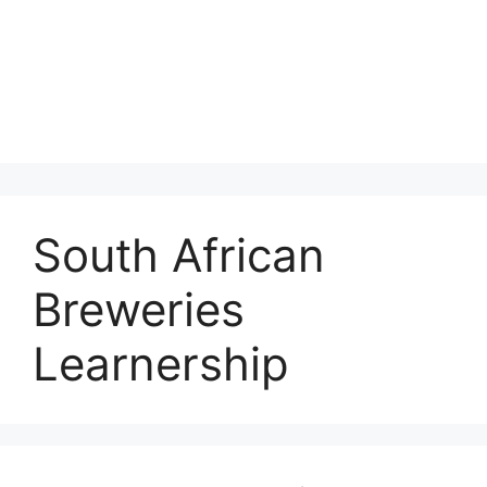
South African
Breweries
Learnership