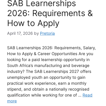
SAB Learnerships
2026: Requirements &
How to Apply
April 17, 2026
by
Pretoria
SAB Learnerships 2026: Requirements, Salary,
How to Apply & Career Opportunities Are you
looking for a paid learnership opportunity in
South Africa’s manufacturing and beverage
industry? The SAB Learnerships 2027 offers
unemployed youth an opportunity to gain
practical work experience, earn a monthly
stipend, and obtain a nationally recognised
qualification while working for one of …
Read
more