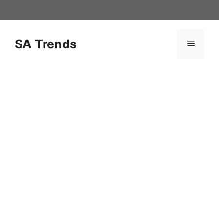
Skip
to
content
SA Trends
Menu