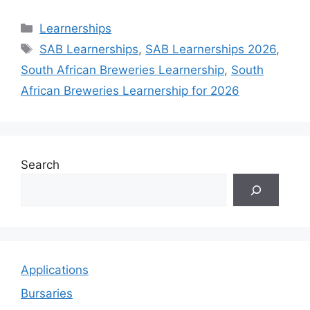
Categories
Learnerships
Tags
SAB Learnerships
,
SAB Learnerships 2026
,
South African Breweries Learnership
,
South
African Breweries Learnership for 2026
Search
Applications
Bursaries