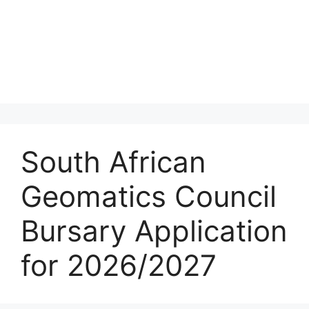
South African
Geomatics Council
Bursary Application
for 2026/2027