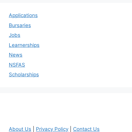
Applications
Bursaries
Jobs
Learnerships
News
NSFAS
Scholarships
About Us
|
Privacy Policy
|
Contact Us