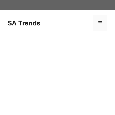
Skip
to
content
SA Trends
Menu