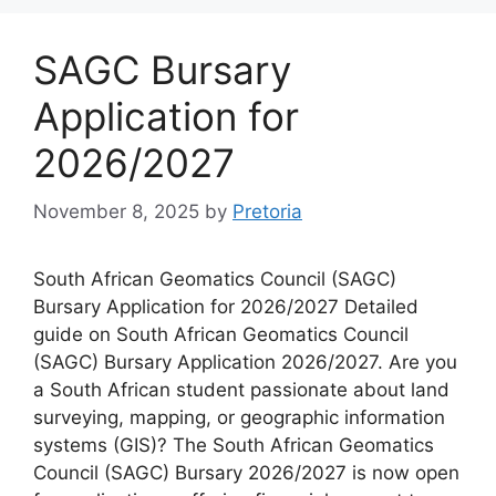
SAGC Bursary
Application for
2026/2027
November 8, 2025
by
Pretoria
South African Geomatics Council (SAGC)
Bursary Application for 2026/2027 Detailed
guide on South African Geomatics Council
(SAGC) Bursary Application 2026/2027. Are you
a South African student passionate about land
surveying, mapping, or geographic information
systems (GIS)? The South African Geomatics
Council (SAGC) Bursary 2026/2027 is now open