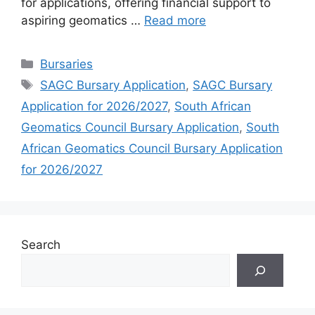
for applications, offering financial support to
aspiring geomatics …
Read more
Categories
Bursaries
Tags
SAGC Bursary Application
,
SAGC Bursary
Application for 2026/2027
,
South African
Geomatics Council Bursary Application
,
South
African Geomatics Council Bursary Application
for 2026/2027
Search