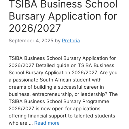
TSIBA Business School
Bursary Application for
2026/2027
September 4, 2025
by
Pretoria
TSIBA Business School Bursary Application for
2026/2027 Detailed guide on TSIBA Business
School Bursary Application 2026/2027. Are you
a passionate South African student with
dreams of building a successful career in
business, entrepreneurship, or leadership? The
TSIBA Business School Bursary Programme
2026/2027 is now open for applications,
offering financial support to talented students
who are …
Read more