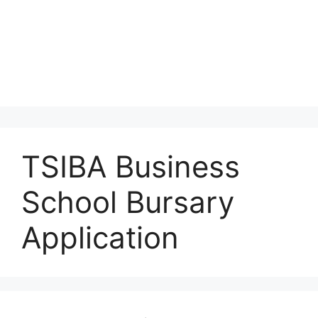
TSIBA Business
School Bursary
Application