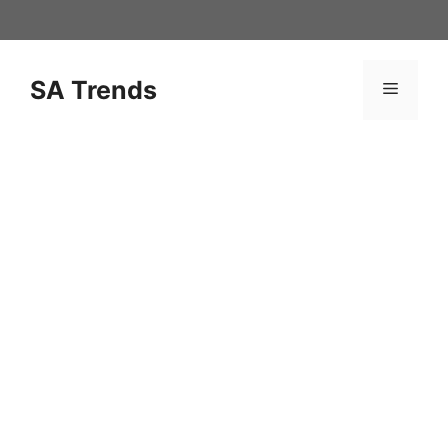
Skip
to
content
SA Trends
Menu