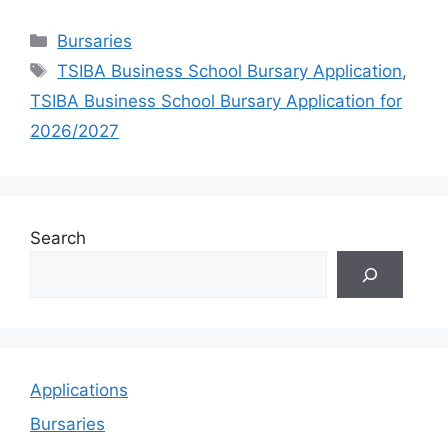
Categories
Bursaries
Tags
TSIBA Business School Bursary Application
,
TSIBA Business School Bursary Application for
2026/2027
Search
Applications
Bursaries