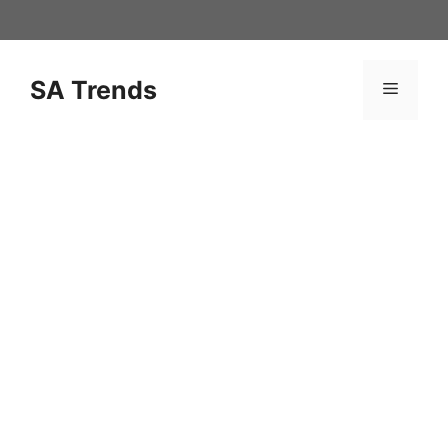
Skip
to
content
SA Trends
Menu