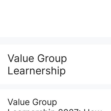
Value Group
Learnership
Value Group