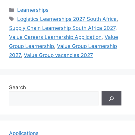
Categories
Learnerships
Tags
Logistics Learnerships 2027 South Africa
,
Supply Chain Learnership South Africa 2027
,
Value Careers Learnership Application
,
Value
Group Learnership
,
Value Group Learnership
2027
,
Value Group vacancies 2027
Search
Applications