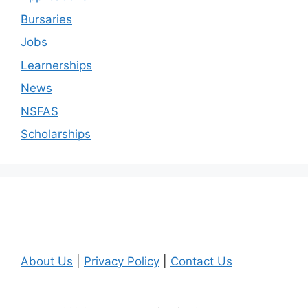
Bursaries
Jobs
Learnerships
News
NSFAS
Scholarships
About Us
|
Privacy Policy
|
Contact Us