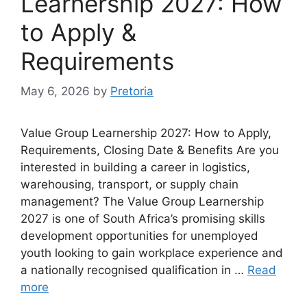
Learnership 2027: How
to Apply &
Requirements
May 6, 2026
by
Pretoria
Value Group Learnership 2027: How to Apply,
Requirements, Closing Date & Benefits Are you
interested in building a career in logistics,
warehousing, transport, or supply chain
management? The Value Group Learnership
2027 is one of South Africa’s promising skills
development opportunities for unemployed
youth looking to gain workplace experience and
a nationally recognised qualification in …
Read
more