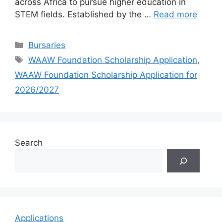
across Africa to pursue higher education in
STEM fields. Established by the …
Read more
Categories
Bursaries
Tags
WAAW Foundation Scholarship Application
,
WAAW Foundation Scholarship Application for
2026/2027
Search
Applications