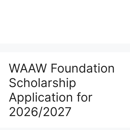
WAAW Foundation
Scholarship
Application for
2026/2027