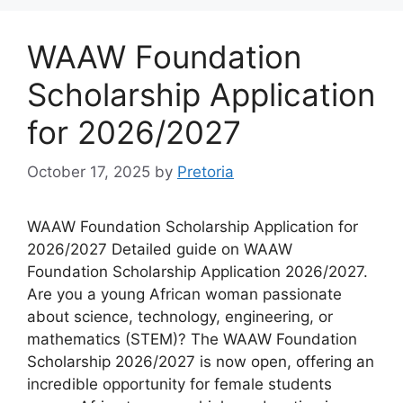
WAAW Foundation
Scholarship Application
for 2026/2027
October 17, 2025
by
Pretoria
WAAW Foundation Scholarship Application for
2026/2027 Detailed guide on WAAW
Foundation Scholarship Application 2026/2027.
Are you a young African woman passionate
about science, technology, engineering, or
mathematics (STEM)? The WAAW Foundation
Scholarship 2026/2027 is now open, offering an
incredible opportunity for female students