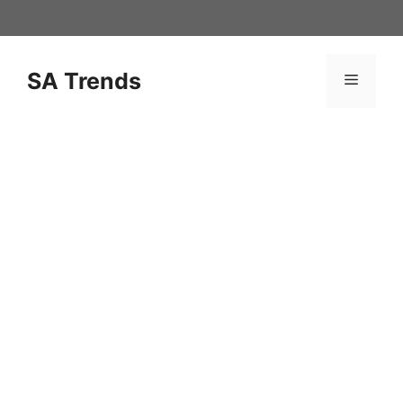
Skip
to
content
SA Trends
Menu