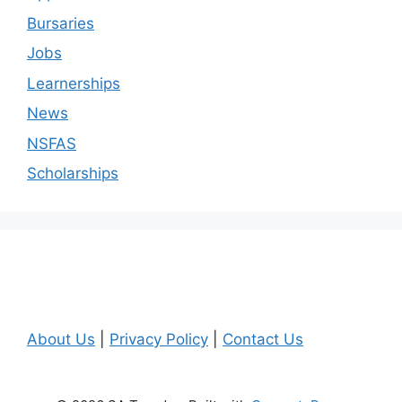
Bursaries
Jobs
Learnerships
News
NSFAS
Scholarships
About Us
|
Privacy Policy
|
Contact Us