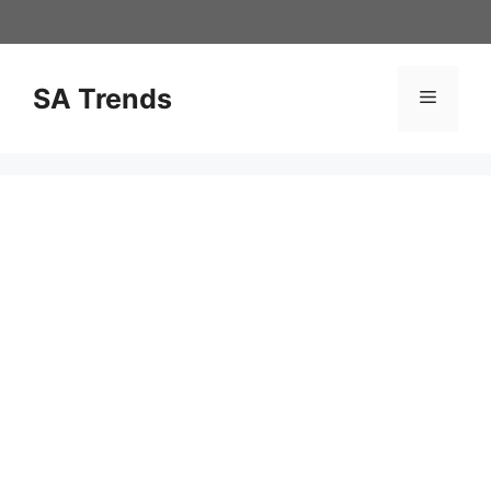
Skip
to
content
SA Trends
Menu