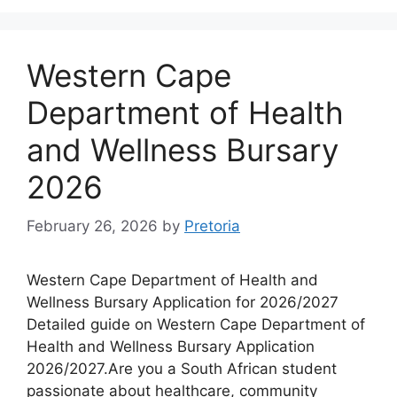
Western Cape
Department of Health
and Wellness Bursary
2026
February 26, 2026
by
Pretoria
Western Cape Department of Health and
Wellness Bursary Application for 2026/2027
Detailed guide on Western Cape Department of
Health and Wellness Bursary Application
2026/2027.Are you a South African student
passionate about healthcare, community