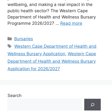
wellbeing, and making a real impact in the
public health sector? The Western Cape
Department of Health and Wellness Bursary
Programme 2026/2027 …
Read more
Categories
Bursaries
Tags
Western Cape Department of Health and
Wellness Bursary Application
,
Western Cape
Department of Health and Wellness Bursary
Application for 2026/2027
Search