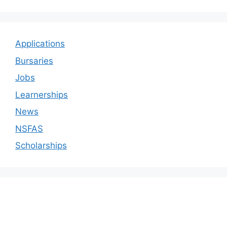
Applications
Bursaries
Jobs
Learnerships
News
NSFAS
Scholarships