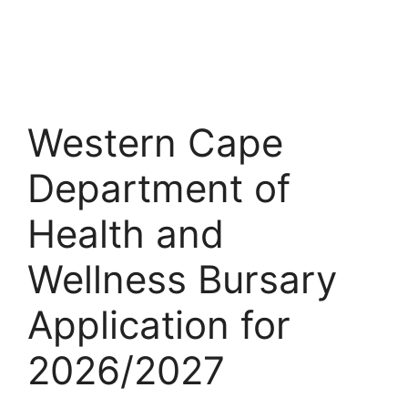
Western Cape
Department of
Health and
Wellness Bursary
Application for
2026/2027