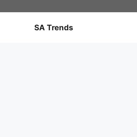
Skip
to
content
SA Trends