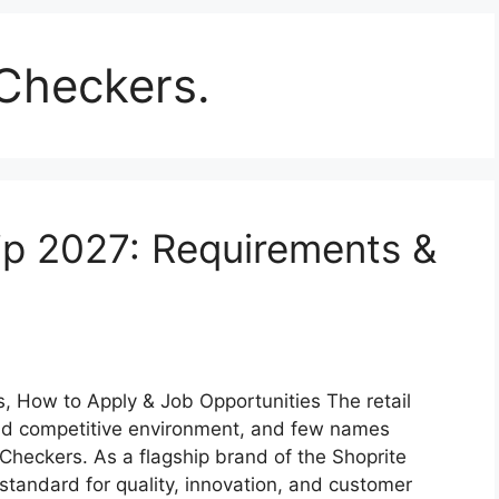
Checkers.
ip 2027: Requirements &
 How to Apply & Job Opportunities The retail
and competitive environment, and few names
 Checkers. As a flagship brand of the Shoprite
standard for quality, innovation, and customer