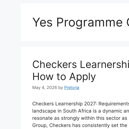
Yes Programme 
Checkers Learnersh
How to Apply
May 4, 2026
by
Pretoria
Checkers Learnership 2027: Requirements,
landscape in South Africa is a dynamic 
resonate as strongly within this sector as
Group, Checkers has consistently set the 