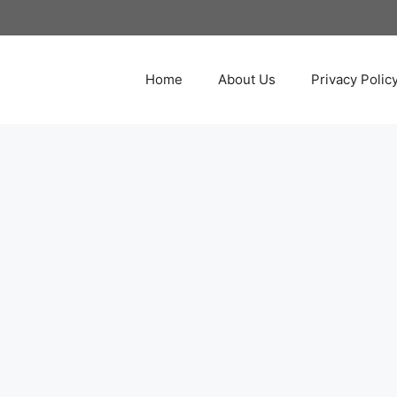
Home
About Us
Privacy Polic