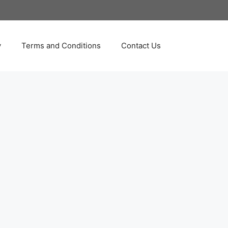
y
Terms and Conditions
Contact Us