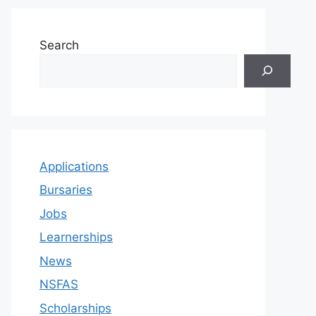
Search
Applications
Bursaries
Jobs
Learnerships
News
NSFAS
Scholarships