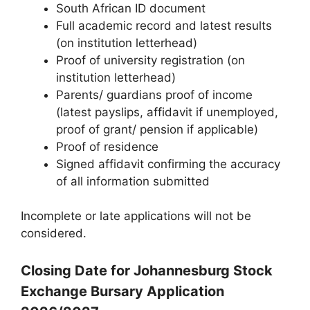
South African ID document
Full academic record and latest results
(on institution letterhead)
Proof of university registration (on
institution letterhead)
Parents/ guardians proof of income
(latest payslips, affidavit if unemployed,
proof of grant/ pension if applicable)
Proof of residence
Signed affidavit confirming the accuracy
of all information submitted
Incomplete or late applications will not be
considered.
Closing Date for Johannesburg Stock
Exchange Bursary Application