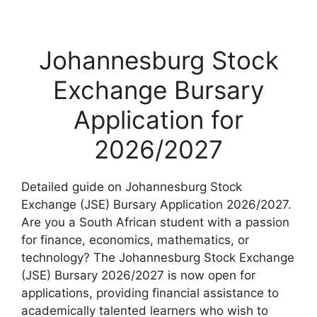
Johannesburg Stock
Exchange Bursary
Application for
2026/2027
Detailed guide on Johannesburg Stock
Exchange (JSE) Bursary Application 2026/2027.
Are you a South African student with a passion
for finance, economics, mathematics, or
technology? The Johannesburg Stock Exchange
(JSE) Bursary 2026/2027 is now open for
applications, providing financial assistance to
academically talented learners who wish to