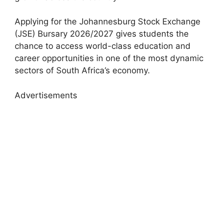
Applying for the Johannesburg Stock Exchange
(JSE) Bursary 2026/2027 gives students the
chance to access world-class education and
career opportunities in one of the most dynamic
sectors of South Africa’s economy.
Advertisements