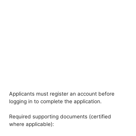
Applicants must register an account before
logging in to complete the application.
Required supporting documents (certified
where applicable):