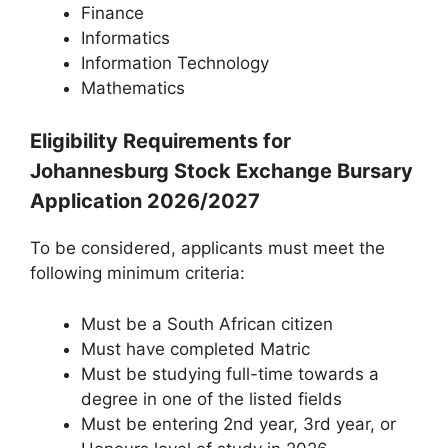
Finance
Informatics
Information Technology
Mathematics
Eligibility Requirements for
Johannesburg Stock Exchange Bursary
Application 2026/2027
To be considered, applicants must meet the
following minimum criteria:
Must be a South African citizen
Must have completed Matric
Must be studying full-time towards a
degree in one of the listed fields
Must be entering 2nd year, 3rd year, or