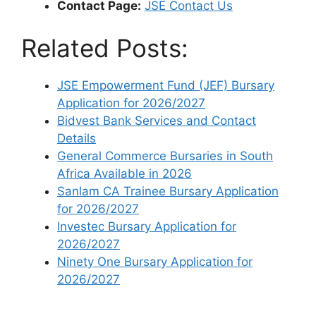
Contact Page:
JSE Contact Us
Related Posts:
JSE Empowerment Fund (JEF) Bursary
Application for 2026/2027
Bidvest Bank Services and Contact
Details
General Commerce Bursaries in South
Africa Available in 2026
Sanlam CA Trainee Bursary Application
for 2026/2027
Investec Bursary Application for
2026/2027
Ninety One Bursary Application for
2026/2027