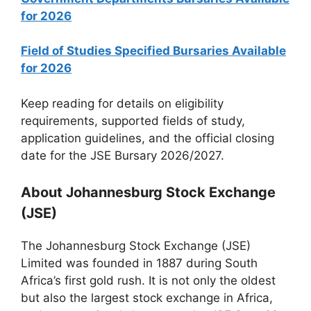
for 2026
Field of Studies Specified Bursaries Available
for 2026
Keep reading for details on eligibility
requirements, supported fields of study,
application guidelines, and the official closing
date for the JSE Bursary 2026/2027.
About Johannesburg Stock Exchange
(JSE)
The Johannesburg Stock Exchange (JSE)
Limited was founded in 1887 during South
Africa’s first gold rush. It is not only the oldest
but also the largest stock exchange in Africa,