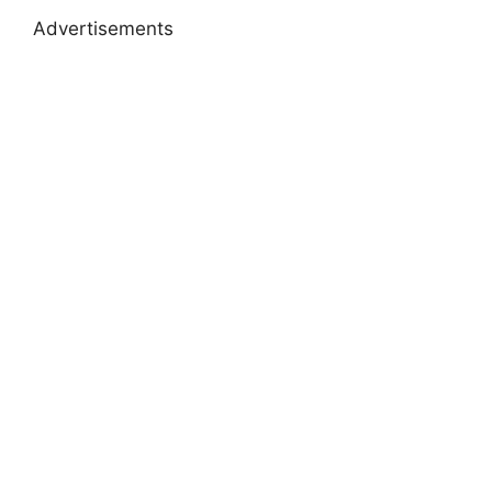
Advertisements