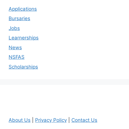
Applications
Bursaries
Jobs
Learnerships
News
NSFAS
Scholarships
About Us
|
Privacy Policy
|
Contact Us