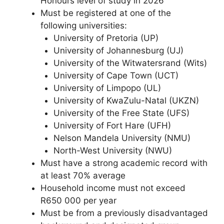
Honours level of study in 2026
Must be registered at one of the
following universities:
University of Pretoria (UP)
University of Johannesburg (UJ)
University of the Witwatersrand (Wits)
University of Cape Town (UCT)
University of Limpopo (UL)
University of KwaZulu-Natal (UKZN)
University of the Free State (UFS)
University of Fort Hare (UFH)
Nelson Mandela University (NMU)
North-West University (NWU)
Must have a strong academic record with
at least 70% average
Household income must not exceed
R650 000 per year
Must be from a previously disadvantaged