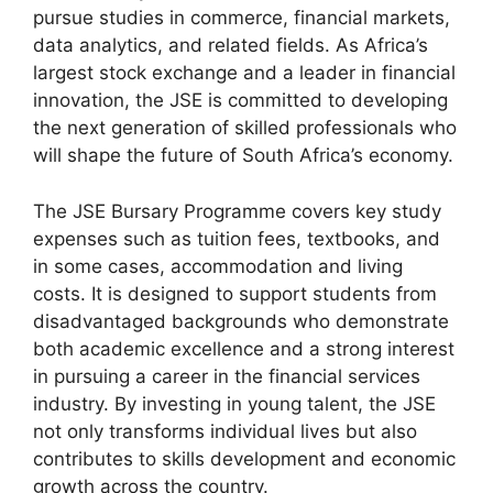
pursue studies in commerce, financial markets,
data analytics, and related fields. As Africa’s
largest stock exchange and a leader in financial
innovation, the JSE is committed to developing
the next generation of skilled professionals who
will shape the future of South Africa’s economy.
The JSE Bursary Programme covers key study
expenses such as tuition fees, textbooks, and
in some cases, accommodation and living
costs. It is designed to support students from
disadvantaged backgrounds who demonstrate
both academic excellence and a strong interest
in pursuing a career in the financial services
industry. By investing in young talent, the JSE
not only transforms individual lives but also
contributes to skills development and economic
growth across the country.