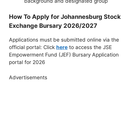
background and designated group
How To Apply for Johannesburg Stock
Exchange Bursary 2026/2027
Applications must be submitted online via the
official portal: Click
here
to access the JSE
Empowerment Fund (JEF) Bursary Application
portal for 2026
Advertisements