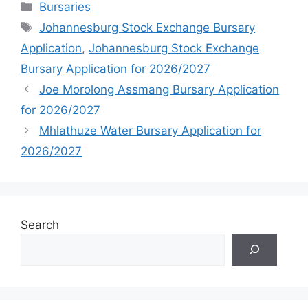
Categories
Bursaries
Tags
Johannesburg Stock Exchange Bursary
Application
,
Johannesburg Stock Exchange
Bursary Application for 2026/2027
Joe Morolong Assmang Bursary Application
for 2026/2027
Mhlathuze Water Bursary Application for
2026/2027
Search