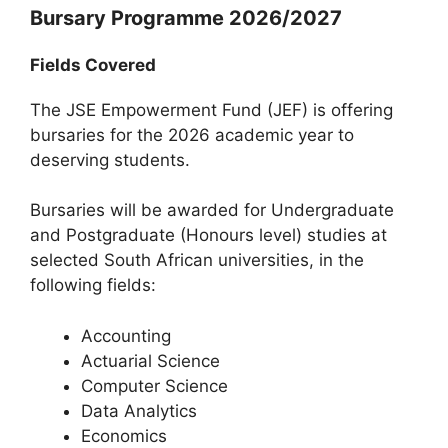
Bursary Programme 2026/2027
Fields Covered
The JSE Empowerment Fund (JEF) is offering
bursaries for the 2026 academic year to
deserving students.
Bursaries will be awarded for Undergraduate
and Postgraduate (Honours level) studies at
selected South African universities, in the
following fields:
Accounting
Actuarial Science
Computer Science
Data Analytics
Economics