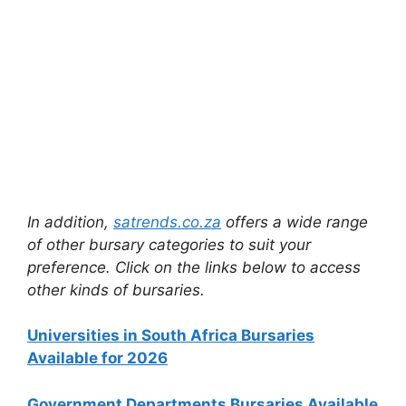
In addition,
satrends.co.za
offers a wide range
of other bursary categories to suit your
preference. Click on the links below to access
other kinds of bursaries.
Universities in South Africa Bursaries
Available for 2026
Government Departments Bursaries Available