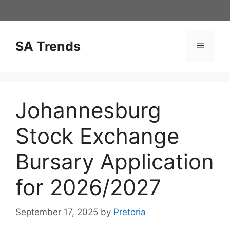
Skip
to
content
SA Trends
Menu
Johannesburg
Stock Exchange
Bursary Application
for 2026/2027
September 17, 2025
by
Pretoria