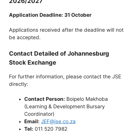
2026/2027
Application Deadline: 31 October
Applications received after the deadline will not
be accepted.
Contact Detailed of Johannesburg
Stock Exchange
For further information, please contact the JSE
directly:
Contact Person:
Boipelo Makhoba
(Learning & Development Bursary
Coordinator)
Email:
JEF@jse.co.za
Tel:
011 520 7982