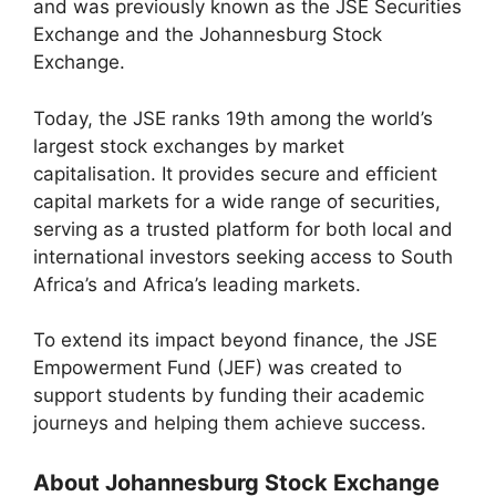
and was previously known as the JSE Securities
Exchange and the Johannesburg Stock
Exchange.
Today, the JSE ranks 19th among the world’s
largest stock exchanges by market
capitalisation. It provides secure and efficient
capital markets for a wide range of securities,
serving as a trusted platform for both local and
international investors seeking access to South
Africa’s and Africa’s leading markets.
To extend its impact beyond finance, the JSE
Empowerment Fund (JEF) was created to
support students by funding their academic
journeys and helping them achieve success.
About Johannesburg Stock Exchange