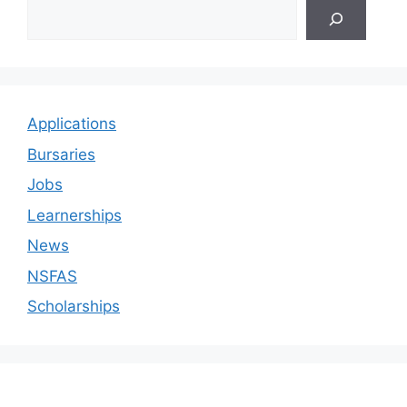
Applications
Bursaries
Jobs
Learnerships
News
NSFAS
Scholarships