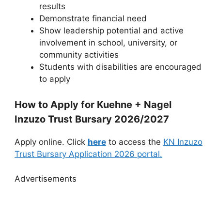
results
Demonstrate financial need
Show leadership potential and active
involvement in school, university, or
community activities
Students with disabilities are encouraged
to apply
How to Apply for Kuehne + Nagel
Inzuzo Trust Bursary 2026/2027
Apply online. Click
here
to access the
KN Inzuzo
Trust Bursary Application 2026 portal.
Advertisements