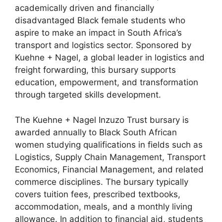
academically driven and financially
disadvantaged Black female students who
aspire to make an impact in South Africa’s
transport and logistics sector. Sponsored by
Kuehne + Nagel, a global leader in logistics and
freight forwarding, this bursary supports
education, empowerment, and transformation
through targeted skills development.
The Kuehne + Nagel Inzuzo Trust bursary is
awarded annually to Black South African
women studying qualifications in fields such as
Logistics, Supply Chain Management, Transport
Economics, Financial Management, and related
commerce disciplines. The bursary typically
covers tuition fees, prescribed textbooks,
accommodation, meals, and a monthly living
allowance. In addition to financial aid, students