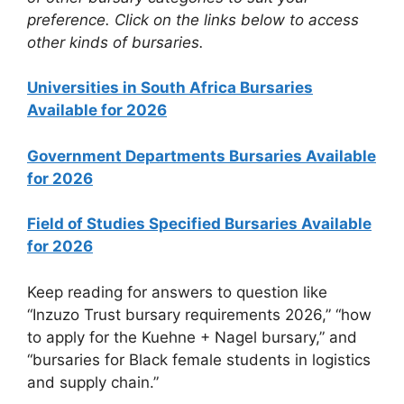
preference. Click on the links below to access
other kinds of bursaries.
Universities in South Africa Bursaries
Available for 2026
Government Departments Bursaries Available
for 2026
Field of Studies Specified Bursaries Available
for 2026
Keep reading for answers to question like
“Inzuzo Trust bursary requirements 2026,” “how
to apply for the Kuehne + Nagel bursary,” and
“bursaries for Black female students in logistics
and supply chain.”