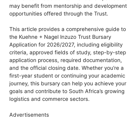
may benefit from mentorship and development
opportunities offered through the Trust.
This article provides a comprehensive guide to
the Kuehne + Nagel Inzuzo Trust Bursary
Application for 2026/2027, including eligibility
criteria, approved fields of study, step-by-step
application process, required documentation,
and the official closing date. Whether you’re a
first-year student or continuing your academic
journey, this bursary can help you achieve your
goals and contribute to South Africa’s growing
logistics and commerce sectors.
Advertisements