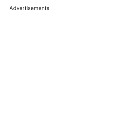
Advertisements