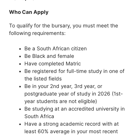
Who Can Apply
To qualify for the bursary, you must meet the
following requirements:
Be a South African citizen
Be Black and female
Have completed Matric
Be registered for full-time study in one of
the listed fields
Be in your 2nd year, 3rd year, or
postgraduate year of study in 2026 (1st-
year students are not eligible)
Be studying at an accredited university in
South Africa
Have a strong academic record with at
least 60% average in your most recent