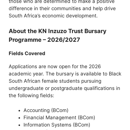
those who are determined to make a positive
difference in their communities and help drive
South Africa’s economic development.
About the KN Inzuzo Trust Bursary
Programme – 2026/2027
Fields Covered
Applications are now open for the 2026
academic year. The bursary is available to Black
South African female students pursuing
undergraduate or postgraduate qualifications in
the following fields:
Accounting (BCom)
Financial Management (BCom)
Information Systems (BCom)