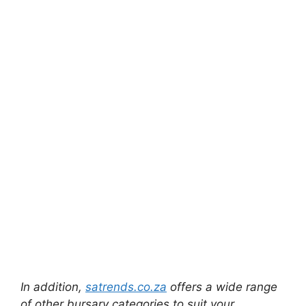
In addition,
satrends.co.za
offers a wide range
of other bursary categories to suit your