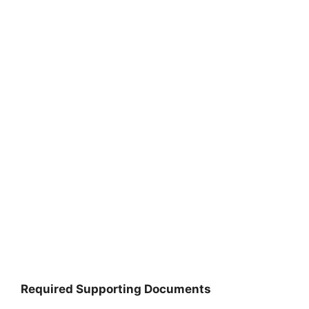
Required Supporting Documents