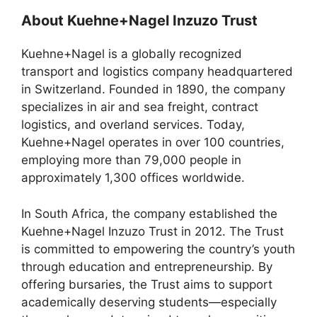
About Kuehne+Nagel Inzuzo Trust
Kuehne+Nagel is a globally recognized
transport and logistics company headquartered
in Switzerland. Founded in 1890, the company
specializes in air and sea freight, contract
logistics, and overland services. Today,
Kuehne+Nagel operates in over 100 countries,
employing more than 79,000 people in
approximately 1,300 offices worldwide.
In South Africa, the company established the
Kuehne+Nagel Inzuzo Trust in 2012. The Trust
is committed to empowering the country’s youth
through education and entrepreneurship. By
offering bursaries, the Trust aims to support
academically deserving students—especially