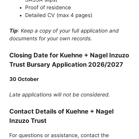
Proof of residence
Detailed CV (max 4 pages)
Tip
: Keep a copy of your full application and
documents for your own records.
Closing Date for Kuehne + Nagel Inzuzo
Trust Bursary Application 2026/2027
30 October
Late applications will not be considered.
Contact Details of Kuehne + Nagel
Inzuzo Trust
For questions or assistance, contact the