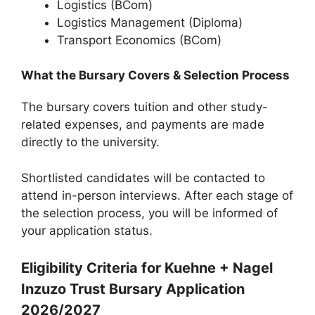
Logistics (BCom)
Logistics Management (Diploma)
Transport Economics (BCom)
What the Bursary Covers & Selection Process
The bursary covers tuition and other study-
related expenses, and payments are made
directly to the university.
Shortlisted candidates will be contacted to
attend in-person interviews. After each stage of
the selection process, you will be informed of
your application status.
Eligibility Criteria for Kuehne + Nagel
Inzuzo Trust Bursary Application
2026/2027