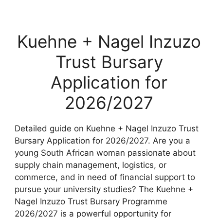
Kuehne + Nagel Inzuzo
Trust Bursary
Application for
2026/2027
Detailed guide on Kuehne + Nagel Inzuzo Trust
Bursary Application for 2026/2027. Are you a
young South African woman passionate about
supply chain management, logistics, or
commerce, and in need of financial support to
pursue your university studies? The Kuehne +
Nagel Inzuzo Trust Bursary Programme
2026/2027 is a powerful opportunity for