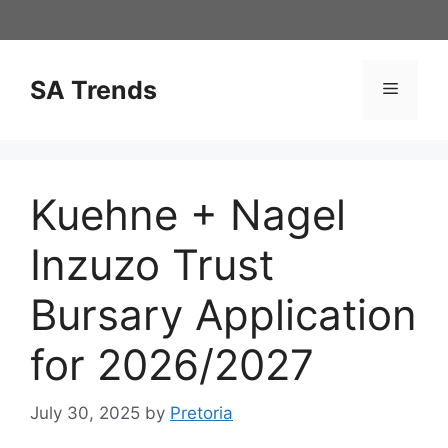
Skip
to
content
SA Trends
Menu
Kuehne + Nagel
Inzuzo Trust
Bursary Application
for 2026/2027
July 30, 2025
by
Pretoria