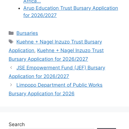
Africa…
Arup Education Trust Bursary Application
for 2026/2027
Categories
Bursaries
Tags
Kuehne + Nagel Inzuzo Trust Bursary
Application
,
Kuehne + Nagel Inzuzo Trust
Bursary Application for 2026/2027
JSE Empowerment Fund (JEF) Bursary
Application for 2026/2027
Limpopo Department of Public Works
Bursary Application for 2026
Search