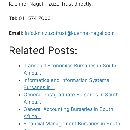
Kuehne+Nagel Inzuzo Trust directly:
Tel:
011 574 7000
Email:
info.kninzuzotrust@kuehne-nagel.com
Related Posts:
Transport Economics Bursaries in South
Africa…
Informatics and Information Systems
Bursaries in…
General Postgraduate Bursaries in South
Africa…
General Accounting Bursaries in South
Africa…
Financial Management Bursaries in South