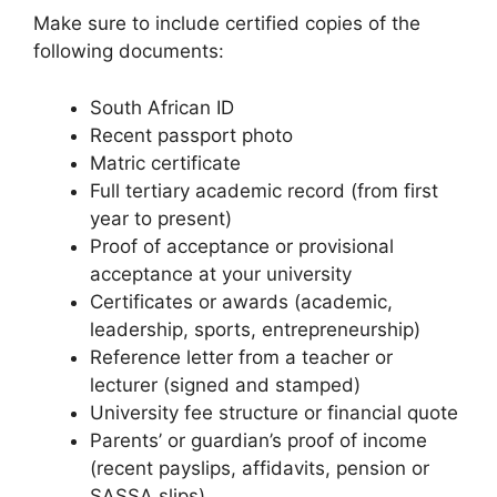
Make sure to include certified copies of the
following documents:
South African ID
Recent passport photo
Matric certificate
Full tertiary academic record (from first
year to present)
Proof of acceptance or provisional
acceptance at your university
Certificates or awards (academic,
leadership, sports, entrepreneurship)
Reference letter from a teacher or
lecturer (signed and stamped)
University fee structure or financial quote
Parents’ or guardian’s proof of income
(recent payslips, affidavits, pension or
SASSA slips)