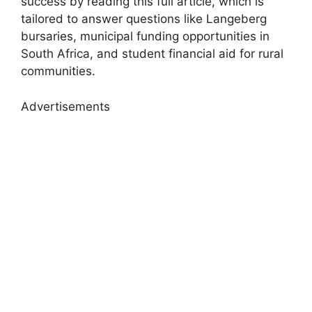
success by reading this full article, which is
tailored to answer questions like Langeberg
bursaries, municipal funding opportunities in
South Africa, and student financial aid for rural
communities.
Advertisements