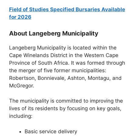
Field of Studies Specified Bursaries Available
for 2026
About Langeberg Municipality
Langeberg Municipality is located within the
Cape Winelands District in the Western Cape
Province of South Africa. It was formed through
the merger of five former municipalities:
Robertson, Bonnievale, Ashton, Montagu, and
McGregor.
The municipality is committed to improving the
lives of its residents by focusing on key goals,
including:
Basic service delivery