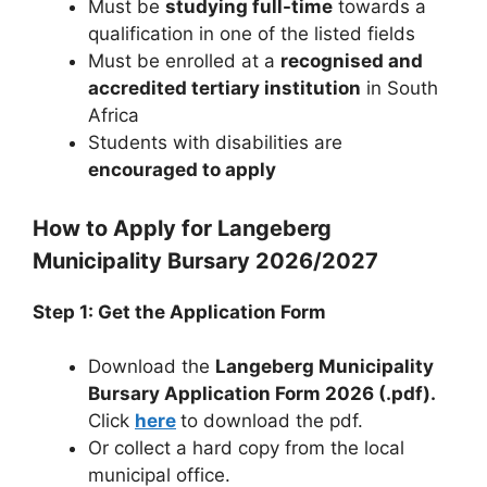
Must be
studying full-time
towards a
qualification in one of the listed fields
Must be enrolled at a
recognised and
accredited tertiary institution
in South
Africa
Students with disabilities are
encouraged to apply
How to Apply for Langeberg
Municipality Bursary 2026/2027
Step 1: Get the Application Form
Download the
Langeberg Municipality
Bursary Application Form 2026 (.pdf).
Click
here
to download the pdf.
Or collect a hard copy from the local
municipal office.