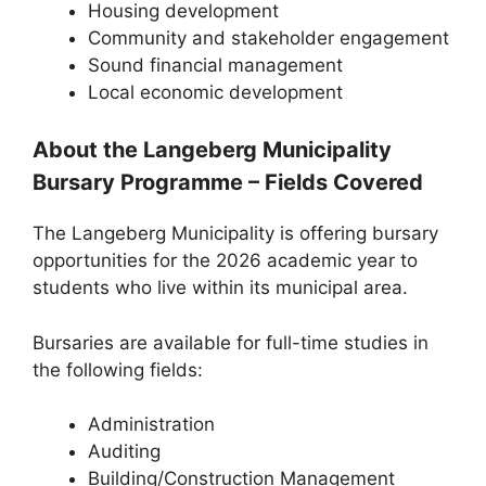
Housing development
Community and stakeholder engagement
Sound financial management
Local economic development
About the Langeberg Municipality
Bursary Programme – Fields Covered
The Langeberg Municipality is offering bursary
opportunities for the 2026 academic year to
students who live within its municipal area.
Bursaries are available for full-time studies in
the following fields:
Administration
Auditing
Building/Construction Management