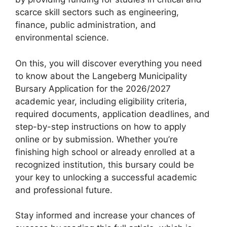
scarce skill sectors such as engineering,
finance, public administration, and
environmental science.
On this, you will discover everything you need
to know about the Langeberg Municipality
Bursary Application for the 2026/2027
academic year, including eligibility criteria,
required documents, application deadlines, and
step-by-step instructions on how to apply
online or by submission. Whether you’re
finishing high school or already enrolled at a
recognized institution, this bursary could be
your key to unlocking a successful academic
and professional future.
Stay informed and increase your chances of