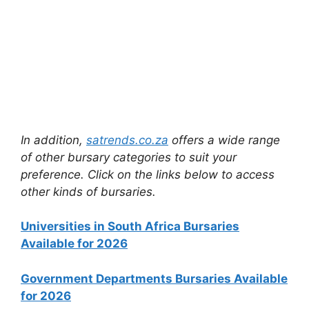
In addition,
satrends.co.za
offers a wide range
of other bursary categories to suit your
preference. Click on the links below to access
other kinds of bursaries.
Universities in South Africa Bursaries
Available for 2026
Government Departments Bursaries Available
for 2026