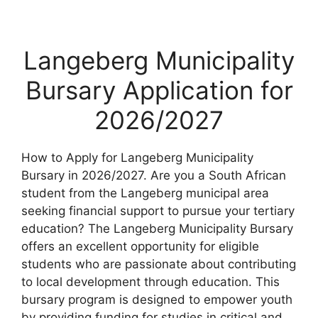
Langeberg Municipality
Bursary Application for
2026/2027
How to Apply for Langeberg Municipality
Bursary in 2026/2027. Are you a South African
student from the Langeberg municipal area
seeking financial support to pursue your tertiary
education? The Langeberg Municipality Bursary
offers an excellent opportunity for eligible
students who are passionate about contributing
to local development through education. This
bursary program is designed to empower youth
by providing funding for studies in critical and