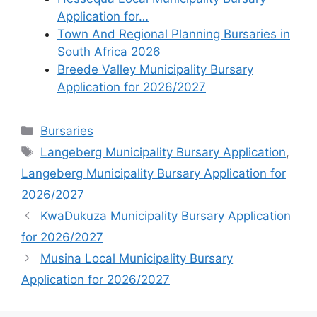
Application for…
Town And Regional Planning Bursaries in
South Africa 2026
Breede Valley Municipality Bursary
Application for 2026/2027
Categories
Bursaries
Tags
Langeberg Municipality Bursary Application
,
Langeberg Municipality Bursary Application for
2026/2027
KwaDukuza Municipality Bursary Application
for 2026/2027
Musina Local Municipality Bursary
Application for 2026/2027