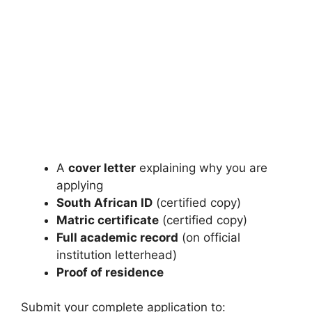
A
cover letter
explaining why you are
applying
South African ID
(certified copy)
Matric certificate
(certified copy)
Full academic record
(on official
institution letterhead)
Proof of residence
Submit your complete application to: