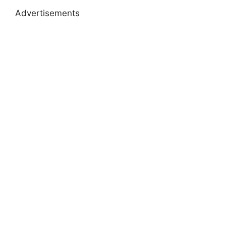
Advertisements