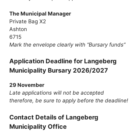
The Municipal Manager
Private Bag X2
Ashton
6715
Mark the envelope clearly with “Bursary funds”
Application Deadline for Langeberg
Municipality Bursary 2026/2027
29 November
Late applications will not be accepted
therefore, be sure to apply before the deadline!
Contact Details of Langeberg
Municipality Office