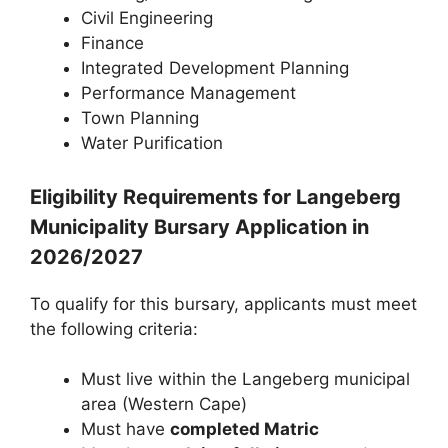
Civil Engineering
Finance
Integrated Development Planning
Performance Management
Town Planning
Water Purification
Eligibility Requirements for Langeberg
Municipality Bursary Application in
2026/2027
To qualify for this bursary, applicants must meet
the following criteria:
Must live within the Langeberg municipal
area (Western Cape)
Must have
completed Matric