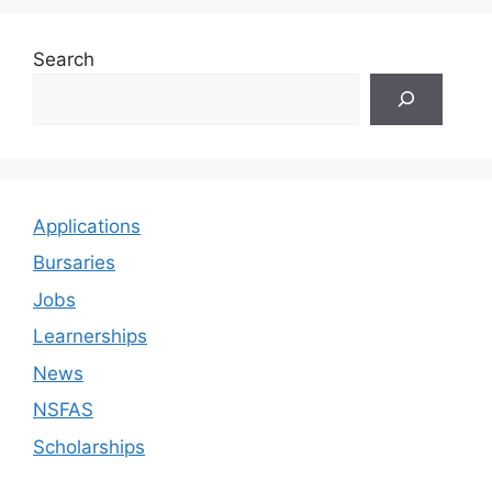
Search
Applications
Bursaries
Jobs
Learnerships
News
NSFAS
Scholarships