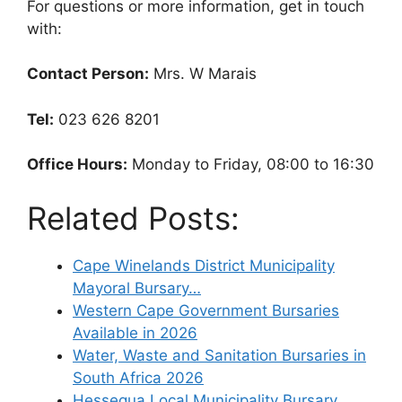
For questions or more information, get in touch
with:
Contact Person:
Mrs. W Marais
Tel:
023 626 8201
Office Hours:
Monday to Friday, 08:00 to 16:30
Related Posts:
Cape Winelands District Municipality
Mayoral Bursary…
Western Cape Government Bursaries
Available in 2026
Water, Waste and Sanitation Bursaries in
South Africa 2026
Hessequa Local Municipality Bursary