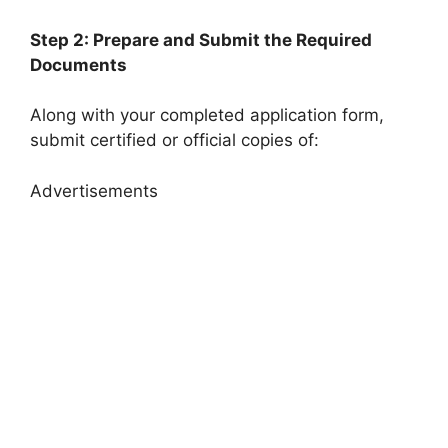
Step 2: Prepare and Submit the Required
Documents
Along with your completed application form,
submit certified or official copies of:
Advertisements