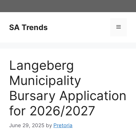
Skip
to
content
SA Trends
Menu
Langeberg
Municipality
Bursary Application
for 2026/2027
June 29, 2025
by
Pretoria