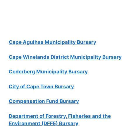
Cape Agulhas Municipality Bursary
Cape Winelands District Municipality Bursary
Cederberg Municipality Bursary
City of Cape Town Bursary
Compensation Fund Bursary
Department of Forestry, Fisheries and the
Environment (DFFE) Bursary