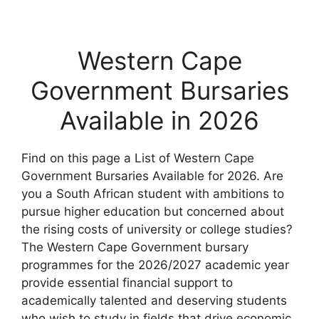
Western Cape
Government Bursaries
Available in 2026
Find on this page a List of Western Cape
Government Bursaries Available for 2026. Are
you a South African student with ambitions to
pursue higher education but concerned about
the rising costs of university or college studies?
The Western Cape Government bursary
programmes for the 2026/2027 academic year
provide essential financial support to
academically talented and deserving students
who wish to study in fields that drive economic