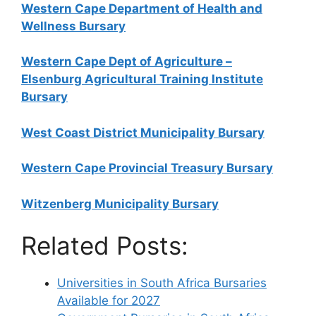
Western Cape Department of Health and
Wellness Bursary
Western Cape Dept of Agriculture –
Elsenburg Agricultural Training Institute
Bursary
West Coast District Municipality Bursary
Western Cape Provincial Treasury Bursary
Witzenberg Municipality Bursary
Related Posts:
Universities in South Africa Bursaries
Available for 2027