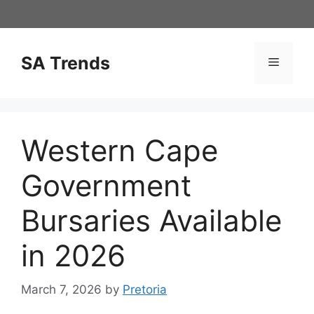
Skip
to
content
SA Trends
Menu
Western Cape
Government
Bursaries Available
in 2026
March 7, 2026
by
Pretoria