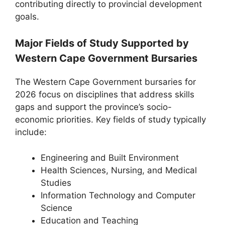
contributing directly to provincial development
goals.
Major Fields of Study Supported by
Western Cape Government Bursaries
The Western Cape Government bursaries for
2026 focus on disciplines that address skills
gaps and support the province’s socio-
economic priorities. Key fields of study typically
include:
Engineering and Built Environment
Health Sciences, Nursing, and Medical
Studies
Information Technology and Computer
Science
Education and Teaching