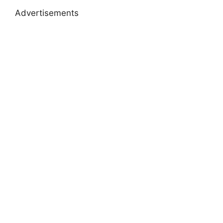
Advertisements