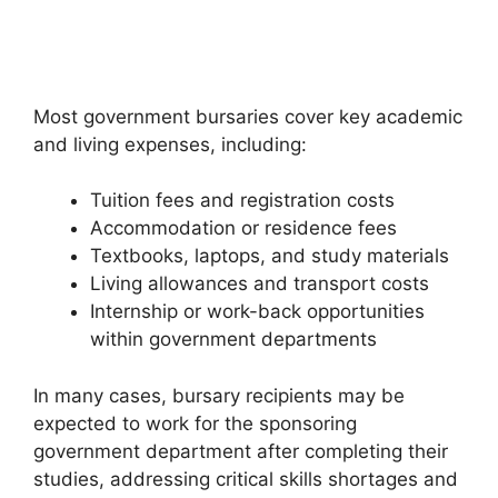
Most government bursaries cover key academic
and living expenses, including:
Tuition fees and registration costs
Accommodation or residence fees
Textbooks, laptops, and study materials
Living allowances and transport costs
Internship or work-back opportunities
within government departments
In many cases, bursary recipients may be
expected to work for the sponsoring
government department after completing their
studies, addressing critical skills shortages and