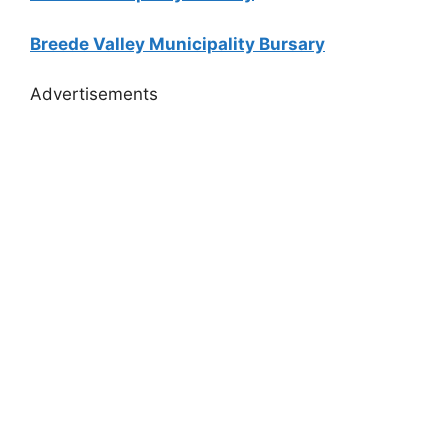
Breede Valley Municipality Bursary
Advertisements