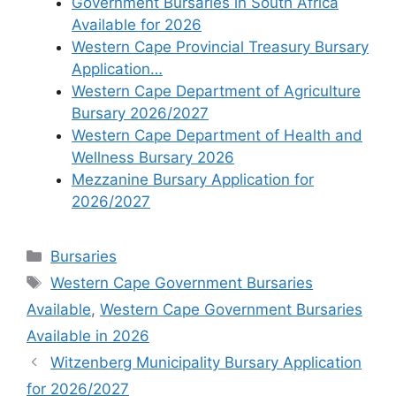
Government Bursaries in South Africa
Available for 2026
Western Cape Provincial Treasury Bursary
Application…
Western Cape Department of Agriculture
Bursary 2026/2027
Western Cape Department of Health and
Wellness Bursary 2026
Mezzanine Bursary Application for
2026/2027
Categories
Bursaries
Tags
Western Cape Government Bursaries
Available
,
Western Cape Government Bursaries
Available in 2026
Witzenberg Municipality Bursary Application
for 2026/2027