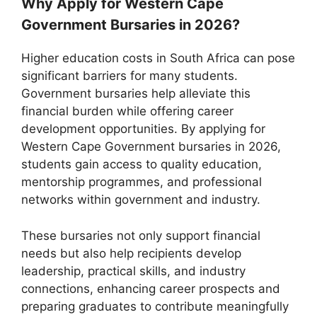
Why Apply for Western Cape
Government Bursaries in 2026?
Higher education costs in South Africa can pose
significant barriers for many students.
Government bursaries help alleviate this
financial burden while offering career
development opportunities. By applying for
Western Cape Government bursaries in 2026,
students gain access to quality education,
mentorship programmes, and professional
networks within government and industry.
These bursaries not only support financial
needs but also help recipients develop
leadership, practical skills, and industry
connections, enhancing career prospects and
preparing graduates to contribute meaningfully