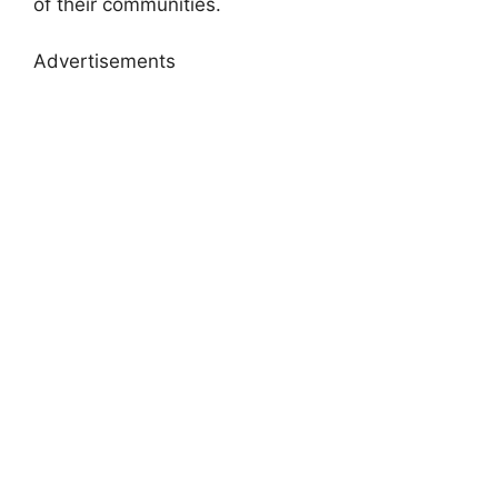
of their communities.
Advertisements