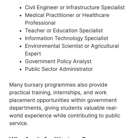
Civil Engineer or Infrastructure Specialist
Medical Practitioner or Healthcare
Professional
Teacher or Education Specialist
Information Technology Specialist
Environmental Scientist or Agricultural
Expert
Government Policy Analyst
Public Sector Administrator
Many bursary programmes also provide
practical training, internships, and work
placement opportunities within government
departments, giving students valuable real-
world experience while contributing to public
service.