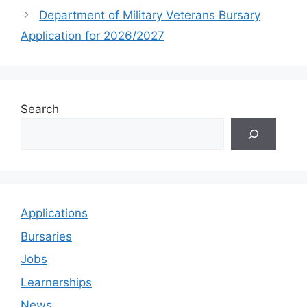
Department of Military Veterans Bursary
Application for 2026/2027
Search
Applications
Bursaries
Jobs
Learnerships
News