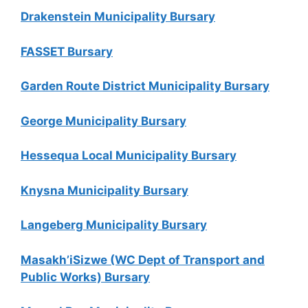
Drakenstein Municipality Bursary
FASSET Bursary
Garden Route District Municipality Bursary
George Municipality Bursary
Hessequa Local Municipality Bursary
Knysna Municipality Bursary
Langeberg Municipality Bursary
Masakh’iSizwe (WC Dept of Transport and
Public Works) Bursary