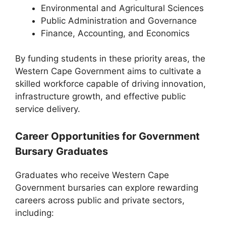
Environmental and Agricultural Sciences
Public Administration and Governance
Finance, Accounting, and Economics
By funding students in these priority areas, the
Western Cape Government aims to cultivate a
skilled workforce capable of driving innovation,
infrastructure growth, and effective public
service delivery.
Career Opportunities for Government
Bursary Graduates
Graduates who receive Western Cape
Government bursaries can explore rewarding
careers across public and private sectors,
including: