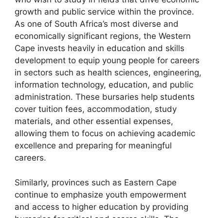
growth and public service within the province.
As one of South Africa’s most diverse and
economically significant regions, the Western
Cape invests heavily in education and skills
development to equip young people for careers
in sectors such as health sciences, engineering,
information technology, education, and public
administration. These bursaries help students
cover tuition fees, accommodation, study
materials, and other essential expenses,
allowing them to focus on achieving academic
excellence and preparing for meaningful
careers.
Similarly, provinces such as Eastern Cape
continue to emphasize youth empowerment
and access to higher education by providing