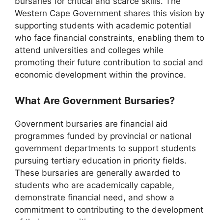
bursaries for critical and scarce skills. The
Western Cape Government shares this vision by
supporting students with academic potential
who face financial constraints, enabling them to
attend universities and colleges while
promoting their future contribution to social and
economic development within the province.
What Are Government Bursaries?
Government bursaries are financial aid
programmes funded by provincial or national
government departments to support students
pursuing tertiary education in priority fields.
These bursaries are generally awarded to
students who are academically capable,
demonstrate financial need, and show a
commitment to contributing to the development