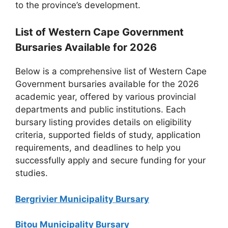
to the province’s development.
List of Western Cape Government
Bursaries Available for 2026
Below is a comprehensive list of Western Cape
Government bursaries available for the 2026
academic year, offered by various provincial
departments and public institutions. Each
bursary listing provides details on eligibility
criteria, supported fields of study, application
requirements, and deadlines to help you
successfully apply and secure funding for your
studies.
Bergrivier Municipality Bursary
Bitou Municipality Bursary