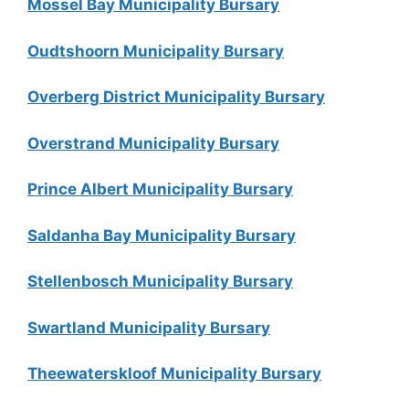
Mossel Bay Municipality Bursary
Oudtshoorn Municipality Bursary
Overberg District Municipality Bursary
Overstrand Municipality Bursary
Prince Albert Municipality Bursary
Saldanha Bay Municipality Bursary
Stellenbosch Municipality Bursary
Swartland Municipality Bursary
Theewaterskloof Municipality Bursary