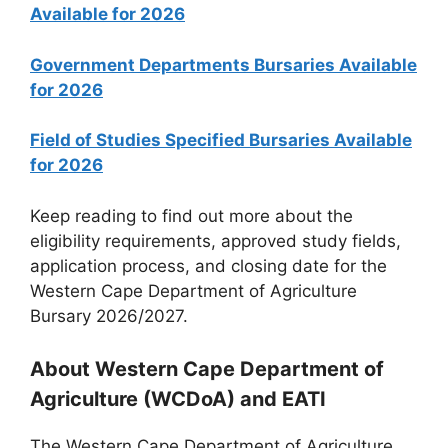
Available for 2026
Government Departments Bursaries Available
for 2026
Field of Studies Specified Bursaries Available
for 2026
Keep reading to find out more about the
eligibility requirements, approved study fields,
application process, and closing date for the
Western Cape Department of Agriculture
Bursary 2026/2027.
About Western Cape Department of
Agriculture (WCDoA) and EATI
The Western Cape Department of Agriculture