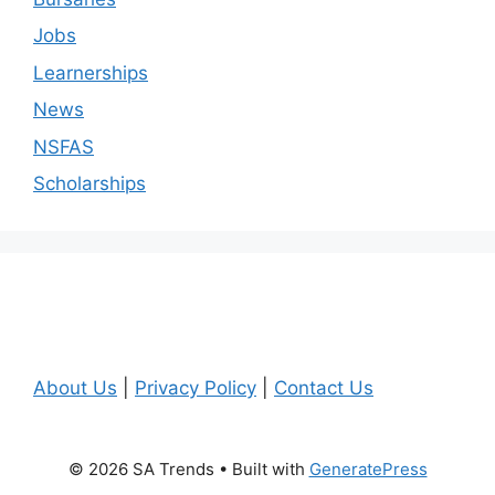
Jobs
Learnerships
News
NSFAS
Scholarships
About Us
|
Privacy Policy
|
Contact Us
© 2026 SA Trends
• Built with
GeneratePress