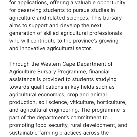
for applications, offering a valuable opportunity
for deserving students to pursue studies in
agriculture and related sciences. This bursary
aims to support and develop the next
generation of skilled agricultural professionals
who will contribute to the province’s growing
and innovative agricultural sector.
Through the Western Cape Department of
Agriculture Bursary Programme, financial
assistance is provided to students studying
towards qualifications in key fields such as
agricultural economics, crop and animal
production, soil science, viticulture, horticulture,
and agricultural engineering. The programme is
part of the department’s commitment to
promoting food security, rural development, and
sustainable farming practices across the