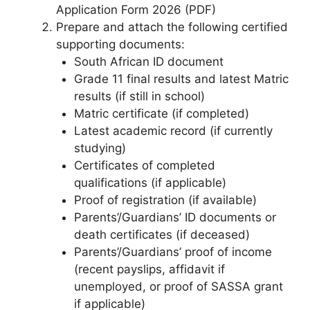
Application Form 2026 (PDF)
Prepare and attach the following certified
supporting documents:
South African ID document
Grade 11 final results and latest Matric
results (if still in school)
Matric certificate (if completed)
Latest academic record (if currently
studying)
Certificates of completed
qualifications (if applicable)
Proof of registration (if available)
Parents’/Guardians’ ID documents or
death certificates (if deceased)
Parents’/Guardians’ proof of income
(recent payslips, affidavit if
unemployed, or proof of SASSA grant
if applicable)