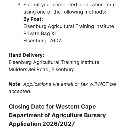
Submit your completed application form
using one of the following methods:
By Post:
Elsenburg Agricultural Training Institute
Private Bag X1,
Elsenburg, 7607
Hand Delivery:
Elsenburg Agricultural Training Institute
Muldersvlei Road, Elsenburg
Note
: Applications via email or fax will NOT be
accepted.
Closing Date for Western Cape
Department of Agriculture Bursary
Application 2026/2027