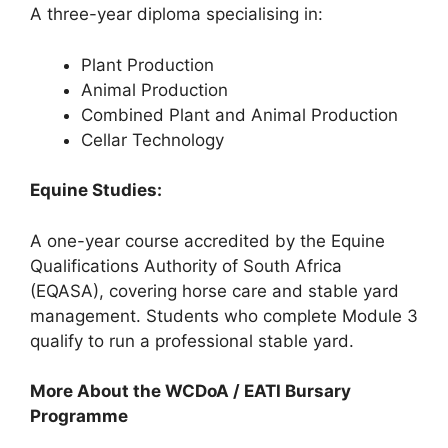
A three-year diploma specialising in:
Plant Production
Animal Production
Combined Plant and Animal Production
Cellar Technology
Equine Studies:
A one-year course accredited by the Equine
Qualifications Authority of South Africa
(EQASA), covering horse care and stable yard
management. Students who complete Module 3
qualify to run a professional stable yard.
More About the WCDoA / EATI Bursary
Programme