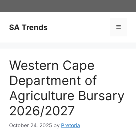
Skip
to
content
SA Trends
Menu
Western Cape
Department of
Agriculture Bursary
2026/2027
October 24, 2025
by
Pretoria