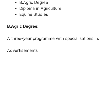
B.Agric Degree
Diploma in Agriculture
Equine Studies
B.Agric Degree:
A three-year programme with specialisations in:
Advertisements