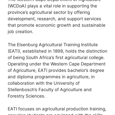
(WCDoA) plays a vital role in supporting the
province’s agricultural sector by offering
development, research, and support services
that promote economic growth and sustainable
job creation.
The Elsenburg Agricultural Training Institute
(EATI), established in 1898, holds the distinction
of being South Africa’s first agricultural college.
Operating under the Western Cape Department
of Agriculture, EATI provides bachelor’s degree
and diploma programmes in agriculture, in
collaboration with the University of
Stellenbosch’s Faculty of Agriculture and
Forestry Sciences.
EATI focuses on agricultural production training,