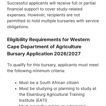
Successful applicants will receive full or partial
financial support to cover study-related
expenses. However, recipients are not
permitted to hold multiple bursaries with service
obligations.
Eligibility Requirements for Western
Cape Department of Agriculture
Bursary Application 2026/2027
To qualify for this bursary, applicants must meet
the following minimum criteria:
Must be a South African citizen
Must be studying or planning to study at
the Elsenburg Agricultural Training
Institute (EATI)