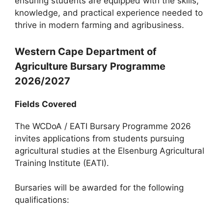
ensuring students are equipped with the skills,
knowledge, and practical experience needed to
thrive in modern farming and agribusiness.
Western Cape Department of
Agriculture Bursary Programme
2026/2027
Fields Covered
The WCDoA / EATI Bursary Programme 2026
invites applications from students pursuing
agricultural studies at the Elsenburg Agricultural
Training Institute (EATI).
Bursaries will be awarded for the following
qualifications: