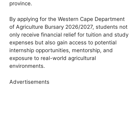
province.
By applying for the Western Cape Department
of Agriculture Bursary 2026/2027, students not
only receive financial relief for tuition and study
expenses but also gain access to potential
internship opportunities, mentorship, and
exposure to real-world agricultural
environments.
Advertisements