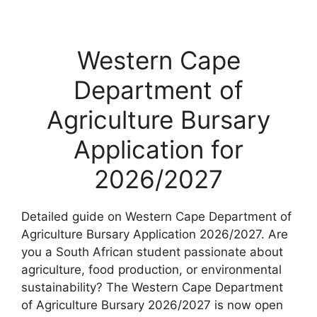
Western Cape
Department of
Agriculture Bursary
Application for
2026/2027
Detailed guide on Western Cape Department of
Agriculture Bursary Application 2026/2027. Are
you a South African student passionate about
agriculture, food production, or environmental
sustainability? The Western Cape Department
of Agriculture Bursary 2026/2027 is now open