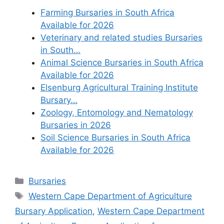
Farming Bursaries in South Africa
Available for 2026
Veterinary and related studies Bursaries
in South…
Animal Science Bursaries in South Africa
Available for 2026
Elsenburg Agricultural Training Institute
Bursary…
Zoology, Entomology and Nematology
Bursaries in 2026
Soil Science Bursaries in South Africa
Available for 2026
Categories
Bursaries
Tags
Western Cape Department of Agriculture
Bursary Application
,
Western Cape Department