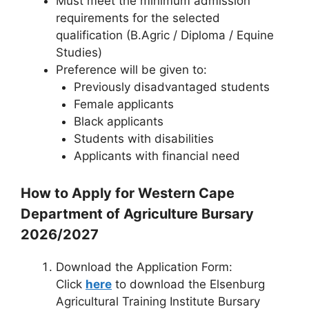
Must meet the minimum admission
requirements for the selected
qualification (B.Agric / Diploma / Equine
Studies)
Preference will be given to:
Previously disadvantaged students
Female applicants
Black applicants
Students with disabilities
Applicants with financial need
How to Apply for Western Cape
Department of Agriculture Bursary
2026/2027
Download the Application Form:
Click
here
to download the Elsenburg
Agricultural Training Institute Bursary