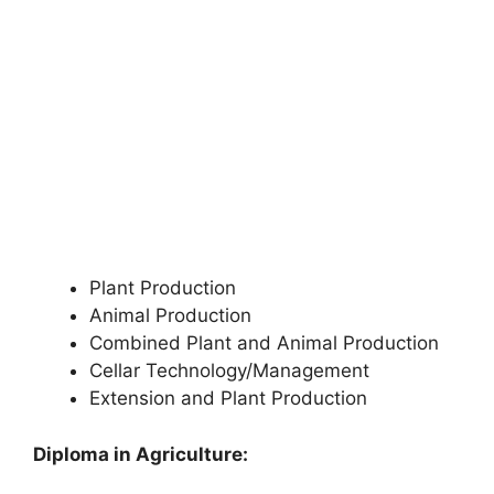
Plant Production
Animal Production
Combined Plant and Animal Production
Cellar Technology/Management
Extension and Plant Production
Diploma in Agriculture: