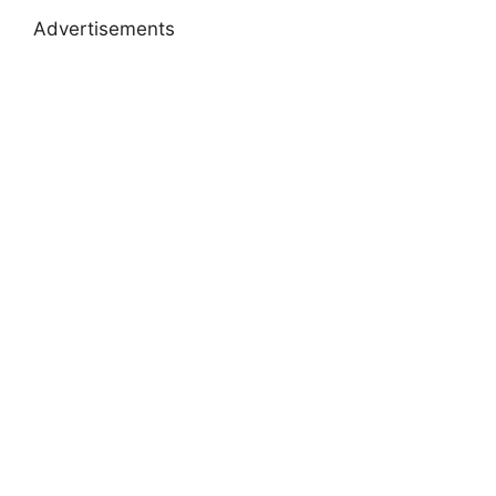
Advertisements