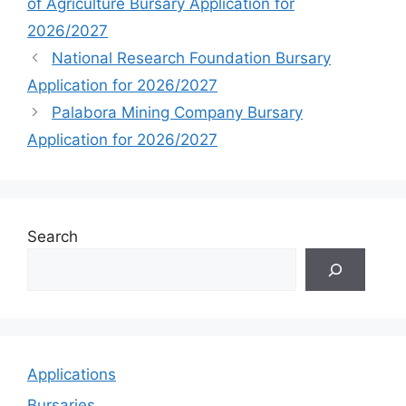
of Agriculture Bursary Application for
2026/2027
National Research Foundation Bursary
Application for 2026/2027
Palabora Mining Company Bursary
Application for 2026/2027
Search
Applications
Bursaries