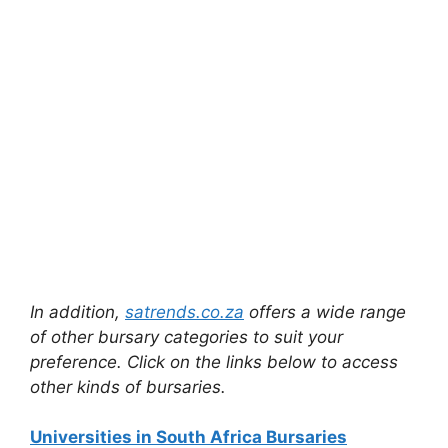
In addition,
satrends.co.za
offers a wide range
of other bursary categories to suit your
preference. Click on the links below to access
other kinds of bursaries.
Universities in South Africa Bursaries