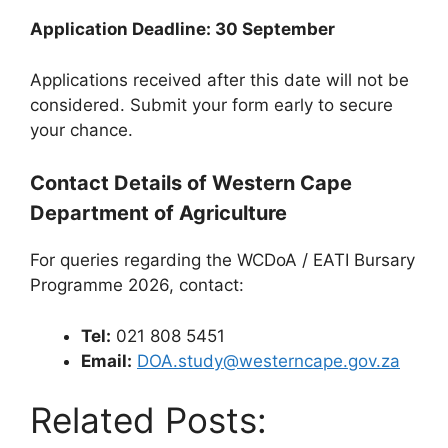
Application Deadline: 30 September
Applications received after this date will not be
considered. Submit your form early to secure
your chance.
Contact Details of Western Cape
Department of Agriculture
For queries regarding the WCDoA / EATI Bursary
Programme 2026, contact:
Tel:
021 808 5451
Email:
DOA.study@westerncape.gov.za
Related Posts: