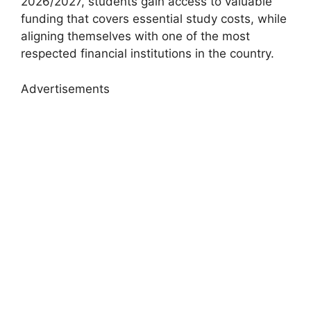
2026/2027, students gain access to valuable
funding that covers essential study costs, while
aligning themselves with one of the most
respected financial institutions in the country.
Advertisements