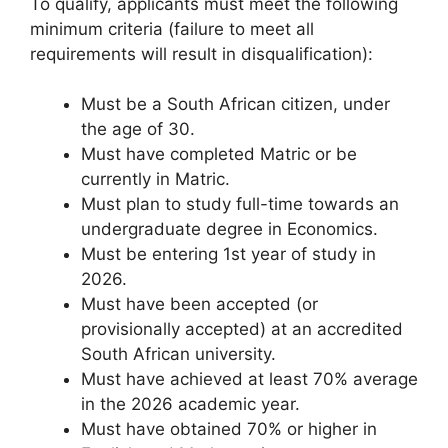
To qualify, applicants must meet the following
minimum criteria (failure to meet all
requirements will result in disqualification):
Must be a South African citizen, under
the age of 30.
Must have completed Matric or be
currently in Matric.
Must plan to study full-time towards an
undergraduate degree in Economics.
Must be entering 1st year of study in
2026.
Must have been accepted (or
provisionally accepted) at an accredited
South African university.
Must have achieved at least 70% average
in the 2026 academic year.
Must have obtained 70% or higher in