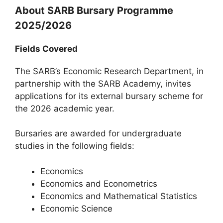
About SARB Bursary Programme
2025/2026
Fields Covered
The SARB’s Economic Research Department, in
partnership with the SARB Academy, invites
applications for its external bursary scheme for
the 2026 academic year.
Bursaries are awarded for undergraduate
studies in the following fields:
Economics
Economics and Econometrics
Economics and Mathematical Statistics
Economic Science