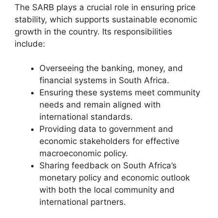
The SARB plays a crucial role in ensuring price
stability, which supports sustainable economic
growth in the country. Its responsibilities
include:
Overseeing the banking, money, and
financial systems in South Africa.
Ensuring these systems meet community
needs and remain aligned with
international standards.
Providing data to government and
economic stakeholders for effective
macroeconomic policy.
Sharing feedback on South Africa’s
monetary policy and economic outlook
with both the local community and
international partners.