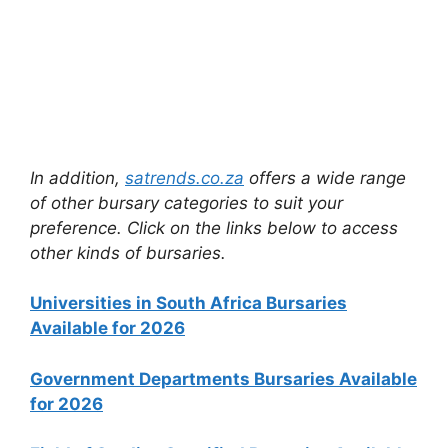
In addition,
satrends.co.za
offers a wide range
of other bursary categories to suit your
preference. Click on the links below to access
other kinds of bursaries.
Universities in South Africa Bursaries
Available for 2026
Government Departments Bursaries Available
for 2026