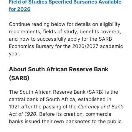
Field of Studies Specified Bursaries Available
for 2026
Continue reading below for details on eligibility
requirements, fields of study, benefits covered,
and how to successfully apply for the SARB
Economics Bursary for the 2026/2027 academic
year.
About South African Reserve Bank
(SARB)
The South African Reserve Bank (SARB) is the
central bank of South Africa, established in
1921 after the passing of the
Currency and Bank
Act of 1920
. Before its creation, commercial
banks issued their own banknotes to the public.