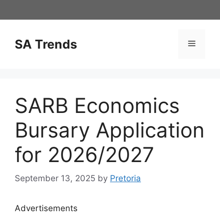
Skip
to
content
SA Trends
Menu
SARB Economics
Bursary Application
for 2026/2027
September 13, 2025
by
Pretoria
Advertisements