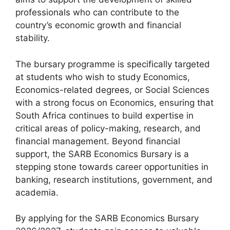
professionals who can contribute to the
country’s economic growth and financial
stability.
The bursary programme is specifically targeted
at students who wish to study Economics,
Economics-related degrees, or Social Sciences
with a strong focus on Economics, ensuring that
South Africa continues to build expertise in
critical areas of policy-making, research, and
financial management. Beyond financial
support, the SARB Economics Bursary is a
stepping stone towards career opportunities in
banking, research institutions, government, and
academia.
By applying for the SARB Economics Bursary