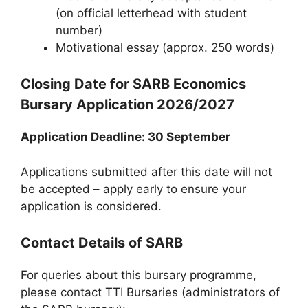
(on official letterhead with student
number)
Motivational essay (approx. 250 words)
Closing Date for SARB Economics
Bursary Application 2026/2027
Application Deadline: 30 September
Applications submitted after this date will not
be accepted – apply early to ensure your
application is considered.
Contact Details of SARB
For queries about this bursary programme,
please contact TTI Bursaries (administrators of