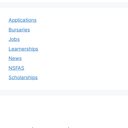
Applications
Bursaries
Jobs
Learnerships
News
NSFAS
Scholarships