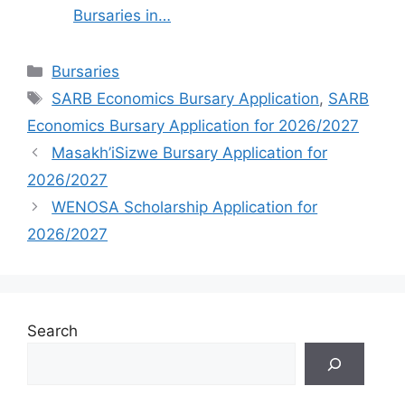
Bursaries in…
Categories
Bursaries
Tags
SARB Economics Bursary Application
,
SARB
Economics Bursary Application for 2026/2027
Masakh’iSizwe Bursary Application for
2026/2027
WENOSA Scholarship Application for
2026/2027
Search