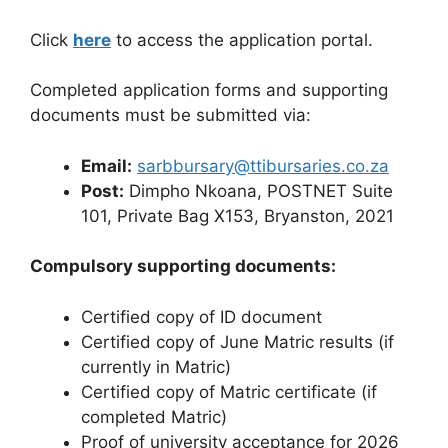
Click
here
to access the application portal.
Completed application forms and supporting
documents must be submitted via:
Email:
sarbbursary@ttibursaries.co.za
Post:
Dimpho Nkoana, POSTNET Suite
101, Private Bag X153, Bryanston, 2021
Compulsory supporting documents:
Certified copy of ID document
Certified copy of June Matric results (if
currently in Matric)
Certified copy of Matric certificate (if
completed Matric)
Proof of university acceptance for 2026