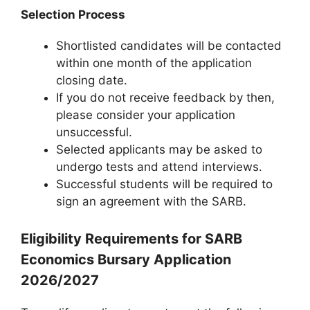
Selection Process
Shortlisted candidates will be contacted
within one month of the application
closing date.
If you do not receive feedback by then,
please consider your application
unsuccessful.
Selected applicants may be asked to
undergo tests and attend interviews.
Successful students will be required to
sign an agreement with the SARB.
Eligibility Requirements for SARB
Economics Bursary Application
2026/2027