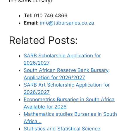
the SARB bursary):
Tel:
010 746 4366
Email:
info@ttibursaries.co.za
Related Posts:
SARB Scholarship Application for
2026/2027
South African Reserve Bank Bursary
Application for 2026/2027
SARB Art Scholarship Application for
2026/2027
Econometrics Bursaries in South Africa
Available for 2026
Mathematics studies Bursaries in South
Africa…
Statistics and Statistical Science