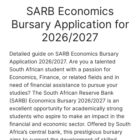
SARB Economics
Bursary Application for
2026/2027
Detailed guide on SARB Economics Bursary
Application 2026/2027. Are you a talented
South African student with a passion for
Economics, Finance, or related fields and in
need of financial assistance to pursue your
studies? The South African Reserve Bank
(SARB) Economics Bursary 2026/2027 is an
excellent opportunity for academically strong
students who aspire to make an impact in the
financial and economic sector. Offered by South
Africa’s central bank, this prestigious bursary
aims to support the development of skilled