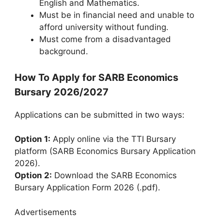
English and Mathematics.
Must be in financial need and unable to
afford university without funding.
Must come from a disadvantaged
background.
How To Apply for SARB Economics
Bursary 2026/2027
Applications can be submitted in two ways:
Option 1:
Apply online via the TTI Bursary
platform (SARB Economics Bursary Application
2026).
Option 2:
Download the SARB Economics
Bursary Application Form 2026 (.pdf).
Advertisements