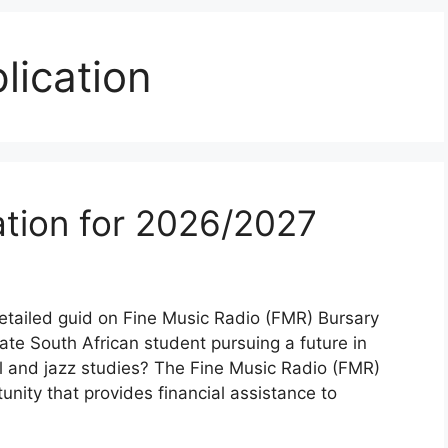
lication
tion for 2026/2027
etailed guid on Fine Music Radio (FMR) Bursary
te South African student pursuing a future in
ical and jazz studies? The Fine Music Radio (FMR)
unity that provides financial assistance to