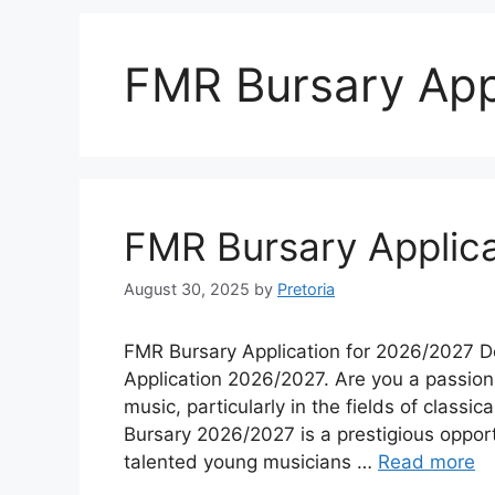
FMR Bursary App
FMR Bursary Applica
August 30, 2025
by
Pretoria
FMR Bursary Application for 2026/2027 D
Application 2026/2027. Are you a passiona
music, particularly in the fields of class
Bursary 2026/2027 is a prestigious opport
talented young musicians …
Read more