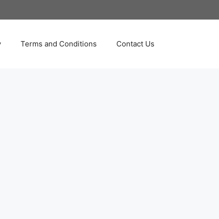
y
Terms and Conditions
Contact Us