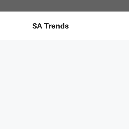
Skip
to
content
SA Trends