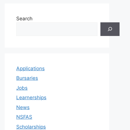
Search
Applications
Bursaries
Jobs
Learnerships
News
NSFAS
Scholarships