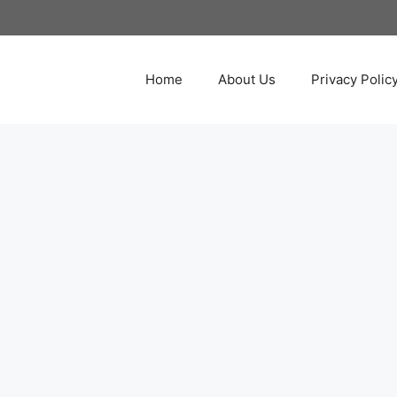
Home
About Us
Privacy Polic