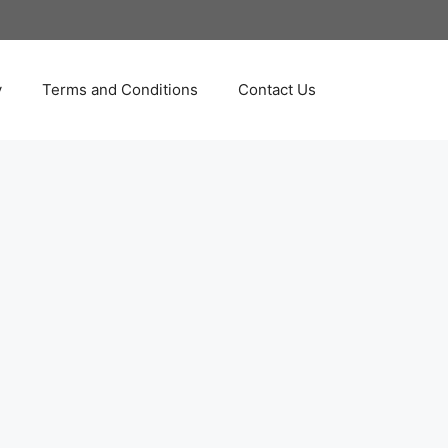
y
Terms and Conditions
Contact Us