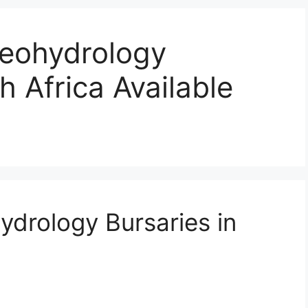
eohydrology
h Africa Available
drology Bursaries in