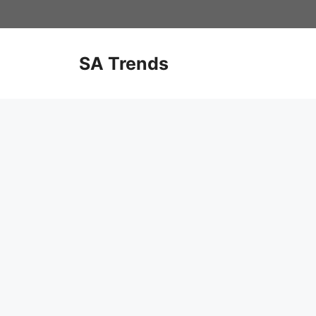
Skip
to
content
SA Trends