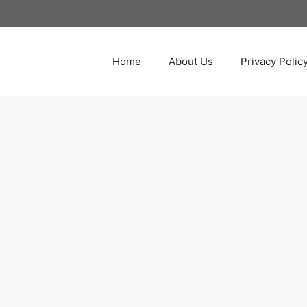
Home
About Us
Privacy Polic