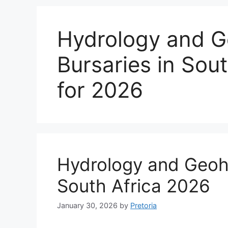
Hydrology and G
Bursaries in Sout
for 2026
Hydrology and Geohy
South Africa 2026
January 30, 2026
by
Pretoria