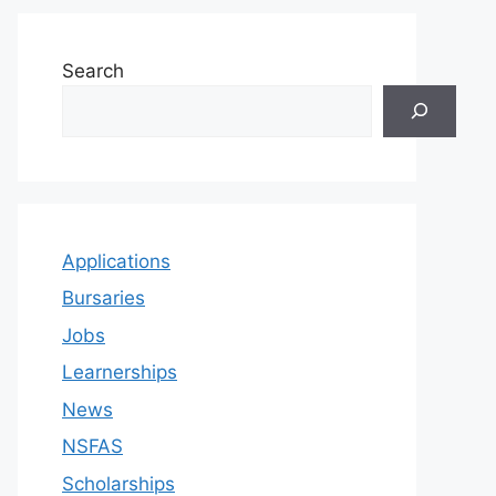
Search
Applications
Bursaries
Jobs
Learnerships
News
NSFAS
Scholarships