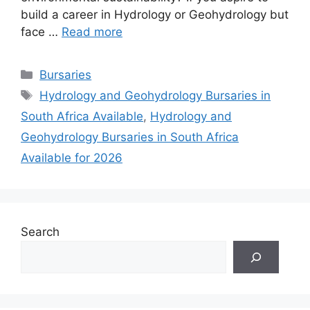
build a career in Hydrology or Geohydrology but
face …
Read more
Categories
Bursaries
Tags
Hydrology and Geohydrology Bursaries in
South Africa Available
,
Hydrology and
Geohydrology Bursaries in South Africa
Available for 2026
Search