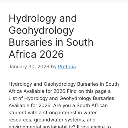
Hydrology and
Geohydrology
Bursaries in South
Africa 2026
January 30, 2026
by
Pretoria
Hydrology and Geohydrology Bursaries in South
Africa Available for 2026 Find on this page a
List of Hydrology and Geohydrology Bursaries
Available for 2026. Are you a South African
student with a strong interest in water
resources, groundwater systems, and
environmental sustainability? If you aspire to