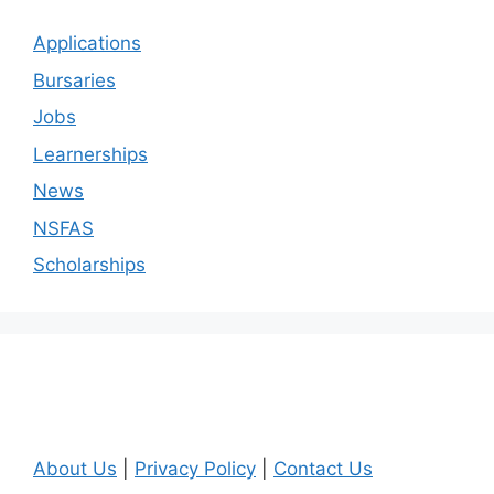
Applications
Bursaries
Jobs
Learnerships
News
NSFAS
Scholarships
About Us
|
Privacy Policy
|
Contact Us