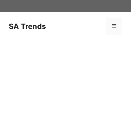
Skip
to
content
SA Trends
Menu