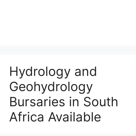
Hydrology and
Geohydrology
Bursaries in South
Africa Available