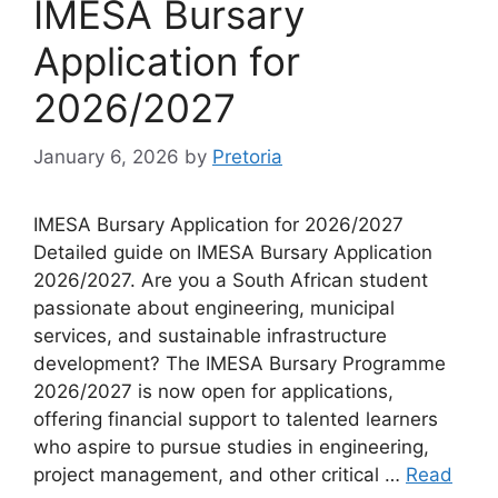
IMESA Bursary
Application for
2026/2027
January 6, 2026
by
Pretoria
IMESA Bursary Application for 2026/2027
Detailed guide on IMESA Bursary Application
2026/2027. Are you a South African student
passionate about engineering, municipal
services, and sustainable infrastructure
development? The IMESA Bursary Programme
2026/2027 is now open for applications,
offering financial support to talented learners
who aspire to pursue studies in engineering,
project management, and other critical …
Read