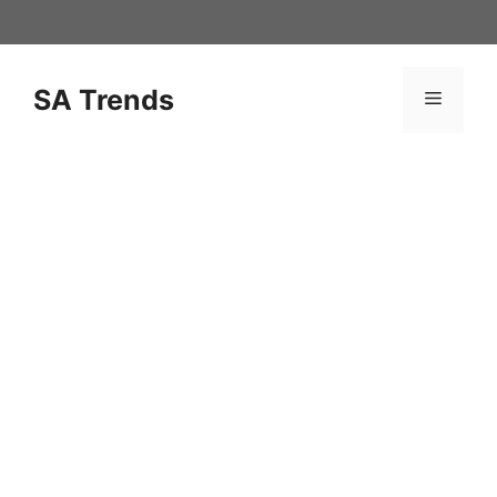
Skip
to
content
SA Trends
Menu