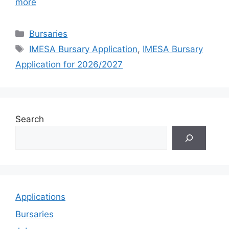
more
Categories
Bursaries
Tags
IMESA Bursary Application
,
IMESA Bursary
Application for 2026/2027
Search
Applications
Bursaries