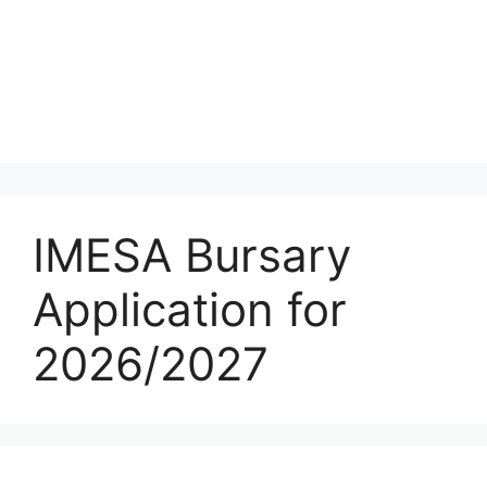
IMESA Bursary
Application for
2026/2027