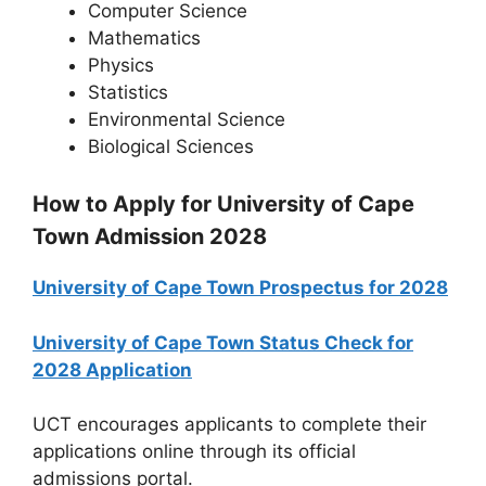
Computer Science
Mathematics
Physics
Statistics
Environmental Science
Biological Sciences
How to Apply for University of Cape
Town Admission 2028
University of Cape Town Prospectus for 2028
University of Cape Town Status Check for
2028 Application
UCT encourages applicants to complete their
applications online through its official
admissions portal.