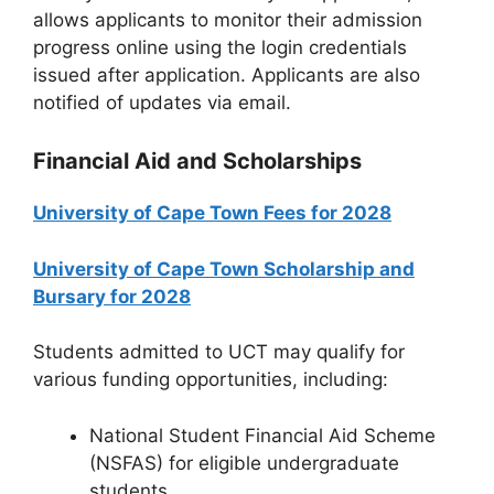
allows applicants to monitor their admission
progress online using the login credentials
issued after application. Applicants are also
notified of updates via email.
Financial Aid and Scholarships
University of Cape Town Fees for 2028
University of Cape Town Scholarship and
Bursary for 2028
Students admitted to UCT may qualify for
various funding opportunities, including:
National Student Financial Aid Scheme
(NSFAS) for eligible undergraduate
students