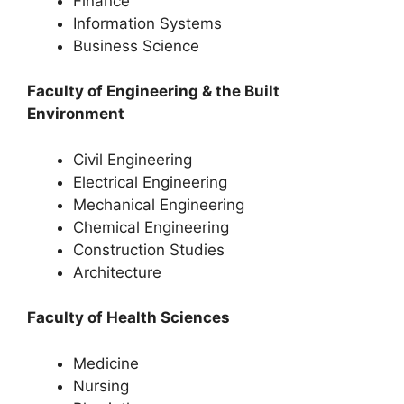
Finance
Information Systems
Business Science
Faculty of Engineering & the Built
Environment
Civil Engineering
Electrical Engineering
Mechanical Engineering
Chemical Engineering
Construction Studies
Architecture
Faculty of Health Sciences
Medicine
Nursing