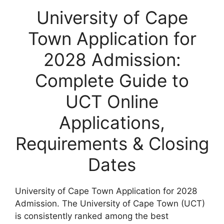
University of Cape
Town Application for
2028 Admission:
Complete Guide to
UCT Online
Applications,
Requirements & Closing
Dates
University of Cape Town Application for 2028
Admission. The
University of Cape Town
(UCT)
is consistently ranked among the best