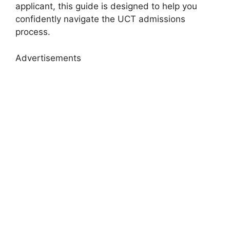
applicant, this guide is designed to help you
confidently navigate the UCT admissions
process.
Advertisements