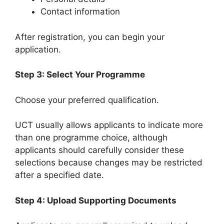
Contact information
After registration, you can begin your
application.
Step 3: Select Your Programme
Choose your preferred qualification.
UCT usually allows applicants to indicate more
than one programme choice, although
applicants should carefully consider these
selections because changes may be restricted
after a specified date.
Step 4: Upload Supporting Documents