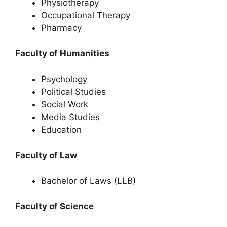
Physiotherapy
Occupational Therapy
Pharmacy
Faculty of Humanities
Psychology
Political Studies
Social Work
Media Studies
Education
Faculty of Law
Bachelor of Laws (LLB)
Faculty of Science