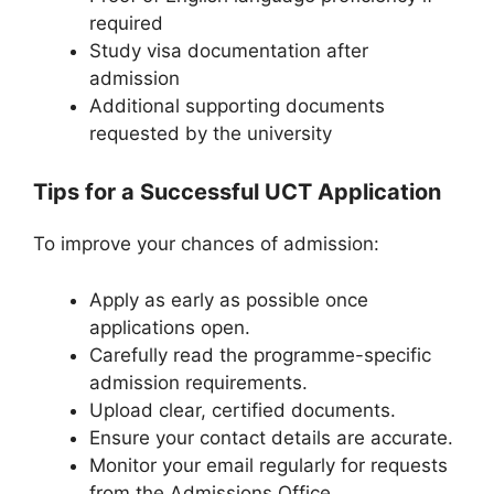
required
Study visa documentation after
admission
Additional supporting documents
requested by the university
Tips for a Successful UCT Application
To improve your chances of admission:
Apply as early as possible once
applications open.
Carefully read the programme-specific
admission requirements.
Upload clear, certified documents.
Ensure your contact details are accurate.
Monitor your email regularly for requests
from the Admissions Office.