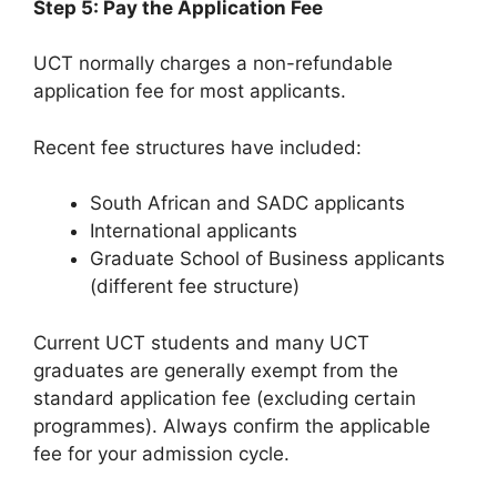
Step 5: Pay the Application Fee
UCT normally charges a non-refundable
application fee for most applicants.
Recent fee structures have included:
South African and SADC applicants
International applicants
Graduate School of Business applicants
(different fee structure)
Current UCT students and many UCT
graduates are generally exempt from the
standard application fee (excluding certain
programmes). Always confirm the applicable
fee for your admission cycle.