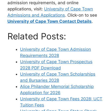
admission requirements, and online
applications, visit:
University of Cape Town
Admissions and Applications
. Click-on to see
University of Cape Town Contact Details
.
Related Posts:
University of Cape Town Admission
Requirements 2028
University of Cape Town Prospectus
2028 PDF Download
University of Cape Town Scholarships
and Bursaries 2028
Alice Philander Memorial Scholarship
Application for 2026
University of Cape Town Fees 2028: UCT
Tuition Fees