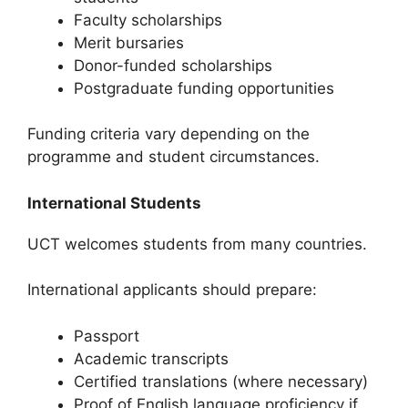
Faculty scholarships
Merit bursaries
Donor-funded scholarships
Postgraduate funding opportunities
Funding criteria vary depending on the
programme and student circumstances.
International Students
UCT welcomes students from many countries.
International applicants should prepare:
Passport
Academic transcripts
Certified translations (where necessary)
Proof of English language proficiency if