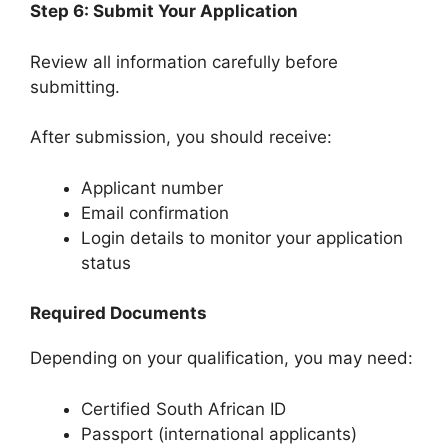
Step 6: Submit Your Application
Review all information carefully before
submitting.
After submission, you should receive:
Applicant number
Email confirmation
Login details to monitor your application
status
Required Documents
Depending on your qualification, you may need:
Certified South African ID
Passport (international applicants)