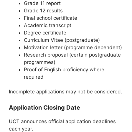
Grade 11 report
Grade 12 results
Final school certificate
Academic transcript
Degree certificate
Curriculum Vitae (postgraduate)
Motivation letter (programme dependent)
Research proposal (certain postgraduate
programmes)
Proof of English proficiency where
required
Incomplete applications may not be considered.
Application Closing Date
UCT announces official application deadlines
each year.