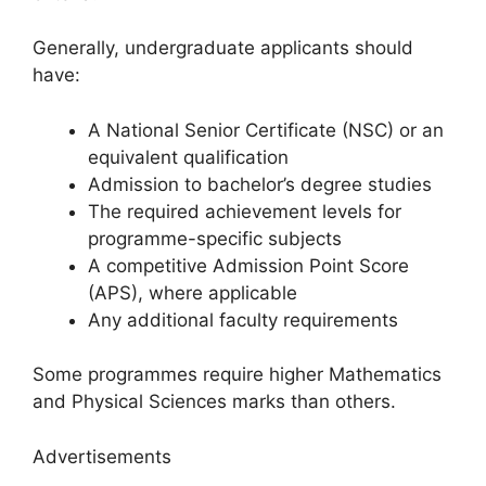
Generally, undergraduate applicants should
have:
A National Senior Certificate (NSC) or an
equivalent qualification
Admission to bachelor’s degree studies
The required achievement levels for
programme-specific subjects
A competitive Admission Point Score
(APS), where applicable
Any additional faculty requirements
Some programmes require higher Mathematics
and Physical Sciences marks than others.
Advertisements