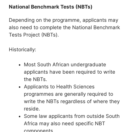
National Benchmark Tests (NBTs)
Depending on the programme, applicants may
also need to complete the
National Benchmark
Tests Project
(NBTs).
Historically:
Most South African undergraduate
applicants have been required to write
the NBTs.
Applicants to Health Sciences
programmes are generally required to
write the NBTs regardless of where they
reside.
Some law applicants from outside South
Africa may also need specific NBT
components.