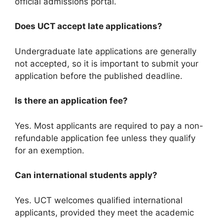
official admissions portal.
Does UCT accept late applications?
Undergraduate late applications are generally
not accepted, so it is important to submit your
application before the published deadline.
Is there an application fee?
Yes. Most applicants are required to pay a non-
refundable application fee unless they qualify
for an exemption.
Can international students apply?
Yes. UCT welcomes qualified international
applicants, provided they meet the academic