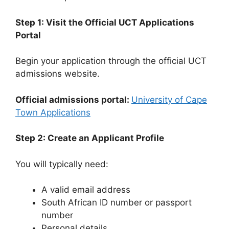
Step 1: Visit the Official UCT Applications
Portal
Begin your application through the official UCT
admissions website.
Official admissions portal:
University of Cape
Town Applications
Step 2: Create an Applicant Profile
You will typically need:
A valid email address
South African ID number or passport
number
Personal details