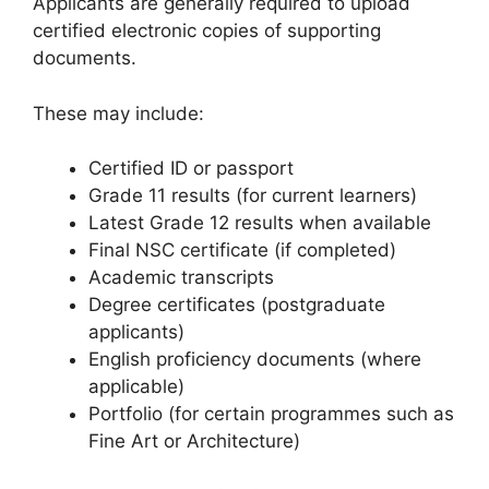
Applicants are generally required to upload
certified electronic copies of supporting
documents.
These may include:
Certified ID or passport
Grade 11 results (for current learners)
Latest Grade 12 results when available
Final NSC certificate (if completed)
Academic transcripts
Degree certificates (postgraduate
applicants)
English proficiency documents (where
applicable)
Portfolio (for certain programmes such as
Fine Art or Architecture)