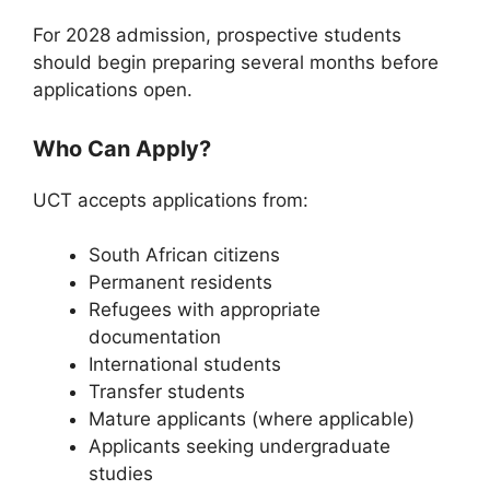
For 2028 admission, prospective students
should begin preparing several months before
applications open.
Who Can Apply?
UCT accepts applications from:
South African citizens
Permanent residents
Refugees with appropriate
documentation
International students
Transfer students
Mature applicants (where applicable)
Applicants seeking undergraduate
studies