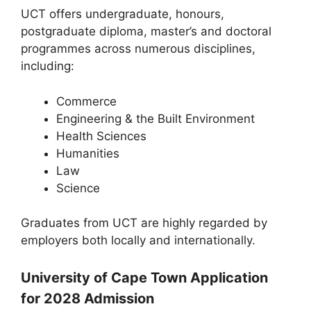
UCT offers undergraduate, honours,
postgraduate diploma, master’s and doctoral
programmes across numerous disciplines,
including:
Commerce
Engineering & the Built Environment
Health Sciences
Humanities
Law
Science
Graduates from UCT are highly regarded by
employers both locally and internationally.
University of Cape Town Application
for 2028 Admission