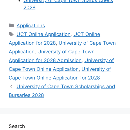
University of Cape Town Status Check
2028
Categories
Applications
Tags
UCT Online Application
,
UCT Online
Application for 2028
,
University of Cape Town
Application
,
University of Cape Town
Application for 2028 Admission
,
University of
Cape Town Online Application
,
University of
Cape Town Online Application for 2028
University of Cape Town Scholarships and
Bursaries 2028
Search