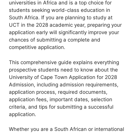
universities in Africa and is a top choice for
students seeking world-class education in
South Africa. If you are planning to study at
UCT in the 2028 academic year, preparing your
application early will significantly improve your
chances of submitting a complete and
competitive application.
This comprehensive guide explains everything
prospective students need to know about the
University of Cape Town Application for 2028
Admission, including admission requirements,
application process, required documents,
application fees, important dates, selection
criteria, and tips for submitting a successful
application.
Whether you are a South African or international