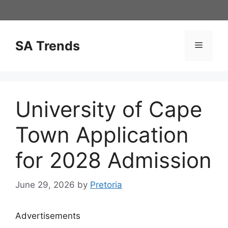
Skip
to
content
SA Trends
Menu
University of Cape
Town Application
for 2028 Admission
June 29, 2026
by
Pretoria
Advertisements