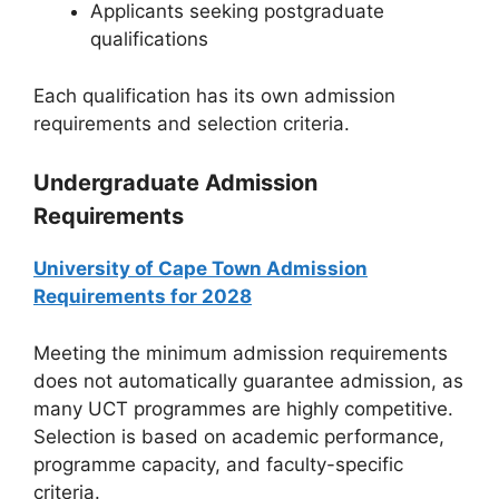
Applicants seeking postgraduate
qualifications
Each qualification has its own admission
requirements and selection criteria.
Undergraduate Admission
Requirements
University of Cape Town Admission
Requirements for 2028
Meeting the minimum admission requirements
does not automatically guarantee admission, as
many UCT programmes are highly competitive.
Selection is based on academic performance,
programme capacity, and faculty-specific
criteria.