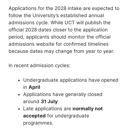
Applications for the 2028 intake are expected to
follow the University’s established annual
admissions cycle. While UCT will publish the
official 2028 dates closer to the application
period, applicants should monitor the official
admissions website for confirmed timelines
because dates may change from year to year.
In recent admission cycles:
Undergraduate applications have opened
in
April
Applications have generally closed
around
31 July
Late applications are
normally not
accepted
for undergraduate
programmes.