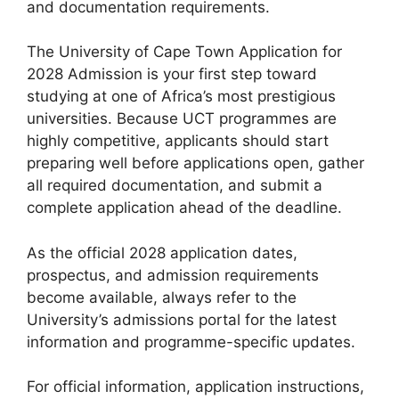
and documentation requirements.
The University of Cape Town Application for
2028 Admission is your first step toward
studying at one of Africa’s most prestigious
universities. Because UCT programmes are
highly competitive, applicants should start
preparing well before applications open, gather
all required documentation, and submit a
complete application ahead of the deadline.
As the official 2028 application dates,
prospectus, and admission requirements
become available, always refer to the
University’s admissions portal for the latest
information and programme-specific updates.
For official information, application instructions,