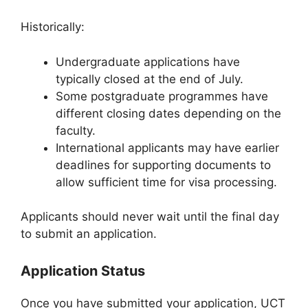
Historically:
Undergraduate applications have
typically closed at the end of July.
Some postgraduate programmes have
different closing dates depending on the
faculty.
International applicants may have earlier
deadlines for supporting documents to
allow sufficient time for visa processing.
Applicants should never wait until the final day
to submit an application.
Application Status
Once you have submitted your application, UCT