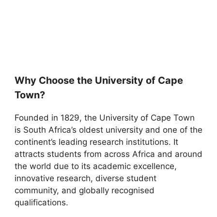
Why Choose the University of Cape
Town?
Founded in 1829, the University of Cape Town
is South Africa’s oldest university and one of the
continent’s leading research institutions. It
attracts students from across Africa and around
the world due to its academic excellence,
innovative research, diverse student
community, and globally recognised
qualifications.