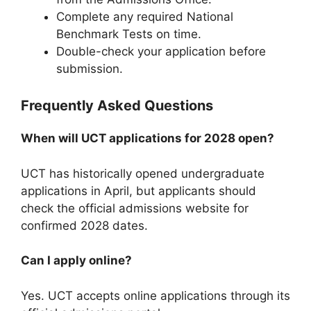
Complete any required National
Benchmark Tests on time.
Double-check your application before
submission.
Frequently Asked Questions
When will UCT applications for 2028 open?
UCT has historically opened undergraduate
applications in April, but applicants should
check the official admissions website for
confirmed 2028 dates.
Can I apply online?
Yes. UCT accepts online applications through its