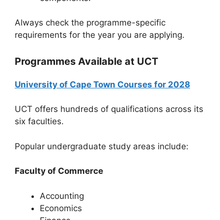
Always check the programme-specific
requirements for the year you are applying.
Programmes Available at UCT
University of Cape Town Courses for 2028
UCT offers hundreds of qualifications across its
six faculties.
Popular undergraduate study areas include:
Faculty of Commerce
Accounting
Economics