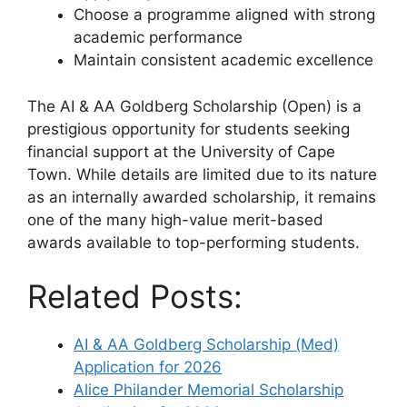
Choose a programme aligned with strong
academic performance
Maintain consistent academic excellence
The AI & AA Goldberg Scholarship (Open) is a
prestigious opportunity for students seeking
financial support at the University of Cape
Town. While details are limited due to its nature
as an internally awarded scholarship, it remains
one of the many high-value merit-based
awards available to top-performing students.
Related Posts:
AI & AA Goldberg Scholarship (Med)
Application for 2026
Alice Philander Memorial Scholarship