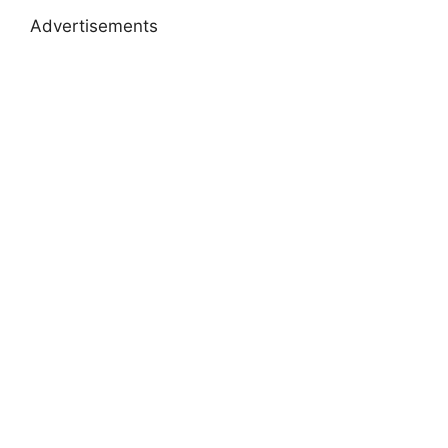
Advertisements