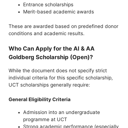
Entrance scholarships
Merit-based academic awards
These are awarded based on predefined donor
conditions and academic results.
Who Can Apply for the AI & AA
Goldberg Scholarship (Open)?
While the document does not specify strict
individual criteria for this specific scholarship,
UCT scholarships generally require:
General Eligibility Criteria
Admission into an undergraduate
programme at UCT
Strong academic performance (especially