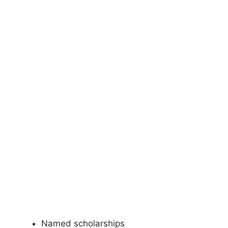
Named scholarships