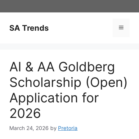
Skip
to
content
SA Trends
Menu
AI & AA Goldberg
Scholarship (Open)
Application for
2026
March 24, 2026
by
Pretoria