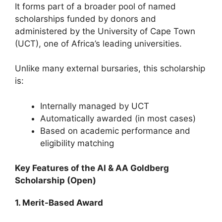
It forms part of a broader pool of named
scholarships funded by donors and
administered by the University of Cape Town
(UCT), one of Africa’s leading universities.
Unlike many external bursaries, this scholarship
is:
Internally managed by UCT
Automatically awarded (in most cases)
Based on academic performance and
eligibility matching
Key Features of the AI & AA Goldberg
Scholarship (Open)
1. Merit-Based Award