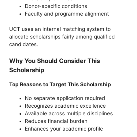
Donor-specific conditions
Faculty and programme alignment
UCT uses an internal matching system to
allocate scholarships fairly among qualified
candidates.
Why You Should Consider This
Scholarship
Top Reasons to Target This Scholarship
No separate application required
Recognizes academic excellence
Available across multiple disciplines
Reduces financial burden
Enhances your academic profile