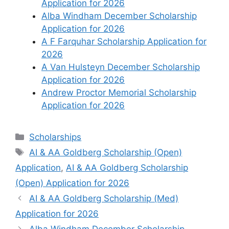
Application for 2026
Alba Windham December Scholarship
Application for 2026
A F Farquhar Scholarship Application for
2026
A Van Hulsteyn December Scholarship
Application for 2026
Andrew Proctor Memorial Scholarship
Application for 2026
Categories
Scholarships
Tags
AI & AA Goldberg Scholarship (Open)
Application
,
AI & AA Goldberg Scholarship
(Open) Application for 2026
AI & AA Goldberg Scholarship (Med)
Application for 2026