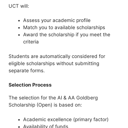
UCT will:
Assess your academic profile
Match you to available scholarships
Award the scholarship if you meet the
criteria
Students are automatically considered for
eligible scholarships without submitting
separate forms.
Selection Process
The selection for the AI & AA Goldberg
Scholarship (Open) is based on:
Academic excellence (primary factor)
Availability of funds