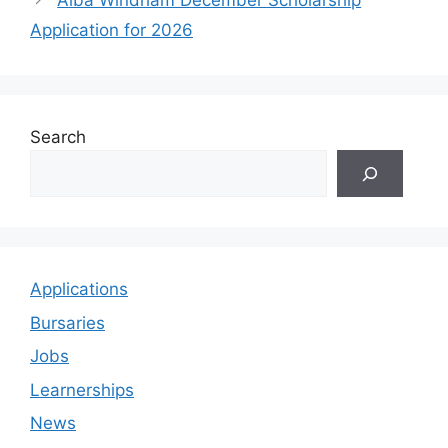
Alba Windham December Scholarship
Application for 2026
Search
Applications
Bursaries
Jobs
Learnerships
News