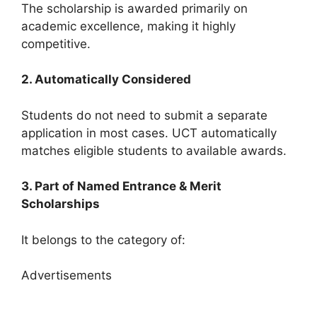
The scholarship is awarded primarily on
academic excellence, making it highly
competitive.
2. Automatically Considered
Students do not need to submit a separate
application in most cases. UCT automatically
matches eligible students to available awards.
3. Part of Named Entrance & Merit
Scholarships
It belongs to the category of:
Advertisements