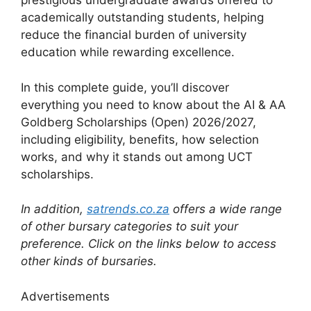
prestigious undergraduate awards offered to
academically outstanding students, helping
reduce the financial burden of university
education while rewarding excellence.
In this complete guide, you’ll discover
everything you need to know about the AI & AA
Goldberg Scholarships (Open) 2026/2027,
including eligibility, benefits, how selection
works, and why it stands out among UCT
scholarships.
In addition,
satrends.co.za
offers a wide range
of other bursary categories to suit your
preference. Click on the links below to access
other kinds of bursaries.
Advertisements