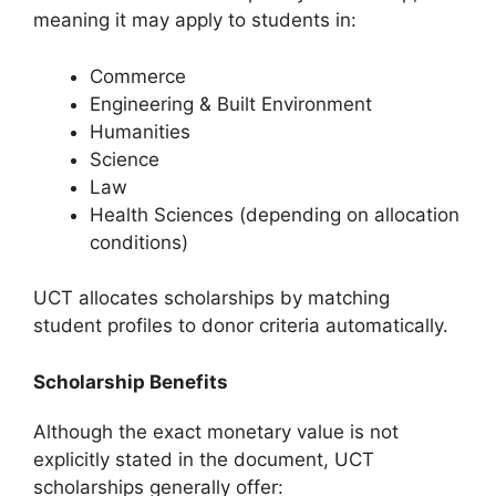
meaning it may apply to students in:
Commerce
Engineering & Built Environment
Humanities
Science
Law
Health Sciences (depending on allocation
conditions)
UCT allocates scholarships by matching
student profiles to donor criteria automatically.
Scholarship Benefits
Although the exact monetary value is not
explicitly stated in the document, UCT
scholarships generally offer: