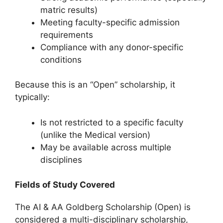
matric results)
Meeting faculty-specific admission
requirements
Compliance with any donor-specific
conditions
Because this is an “Open” scholarship, it
typically:
Is not restricted to a specific faculty
(unlike the Medical version)
May be available across multiple
disciplines
Fields of Study Covered
The AI & AA Goldberg Scholarship (Open) is
considered a multi-disciplinary scholarship,