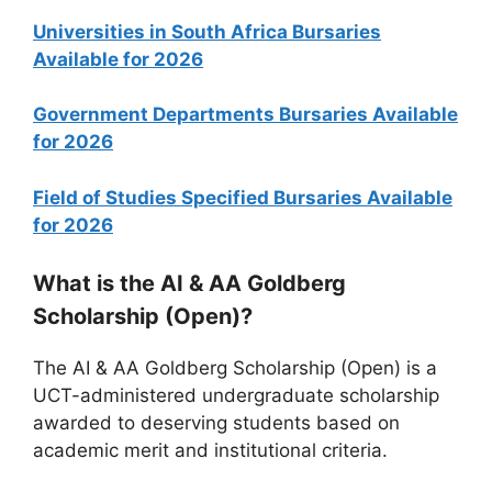
Universities in South Africa Bursaries
Available for 2026
Government Departments Bursaries Available
for 2026
Field of Studies Specified Bursaries Available
for 2026
What is the AI & AA Goldberg
Scholarship (Open)?
The AI & AA Goldberg Scholarship (Open) is a
UCT-administered undergraduate scholarship
awarded to deserving students based on
academic merit and institutional criteria.