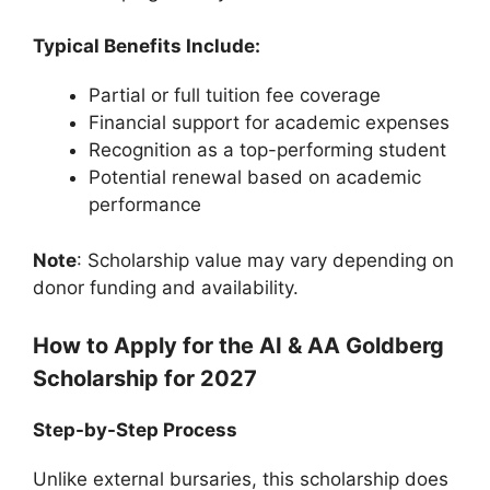
Typical Benefits Include:
Partial or full tuition fee coverage
Financial support for academic expenses
Recognition as a top-performing student
Potential renewal based on academic
performance
Note
: Scholarship value may vary depending on
donor funding and availability.
How to Apply for the AI & AA Goldberg
Scholarship for 2027
Step-by-Step Process
Unlike external bursaries, this scholarship does