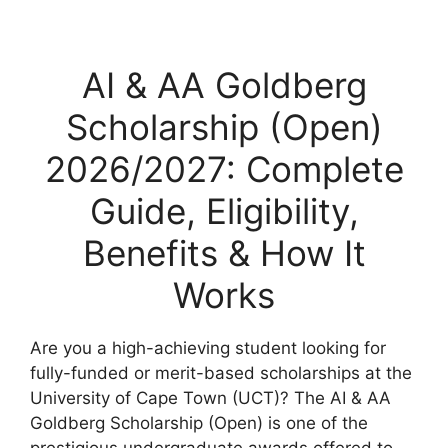
AI & AA Goldberg
Scholarship (Open)
2026/2027: Complete
Guide, Eligibility,
Benefits & How It
Works
Are you a high-achieving student looking for
fully-funded or merit-based scholarships at the
University of Cape Town (UCT)? The AI & AA
Goldberg Scholarship (Open) is one of the