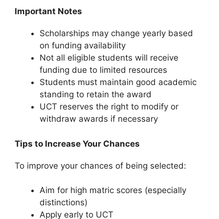
Important Notes
Scholarships may change yearly based
on funding availability
Not all eligible students will receive
funding due to limited resources
Students must maintain good academic
standing to retain the award
UCT reserves the right to modify or
withdraw awards if necessary
Tips to Increase Your Chances
To improve your chances of being selected:
Aim for high matric scores (especially
distinctions)
Apply early to UCT