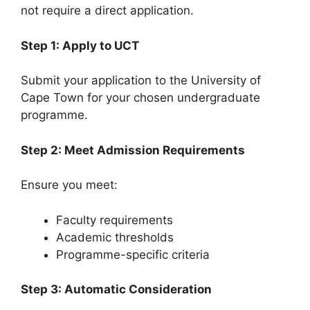
not require a direct application.
Step 1: Apply to UCT
Submit your application to the University of
Cape Town for your chosen undergraduate
programme.
Step 2: Meet Admission Requirements
Ensure you meet:
Faculty requirements
Academic thresholds
Programme-specific criteria
Step 3: Automatic Consideration